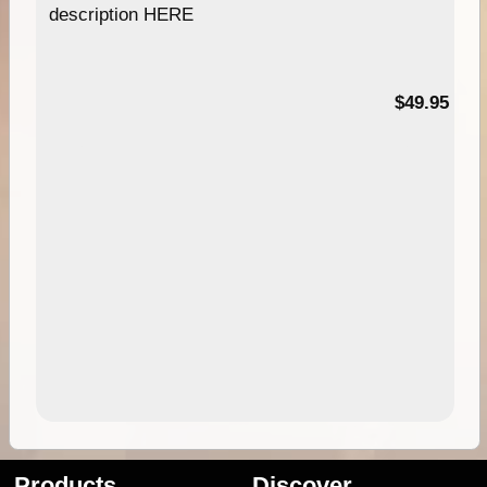
description HERE
$49.95
Products
Discover