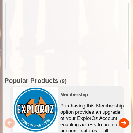
Popular Products
(9)
Membership
Purchasing this Membership
option provides an upgrade
of your ExplorOz Account
enabling access to premium
account features. Full