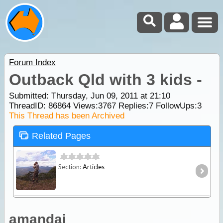
Forum Index
Outback Qld with 3 kids -
Submitted: Thursday, Jun 09, 2011 at 21:10
ThreadID:
86864
Views:
3767
Replies:
7
FollowUps:
3
This Thread has been Archived
Related Pages
Section:
Articles
amandaj