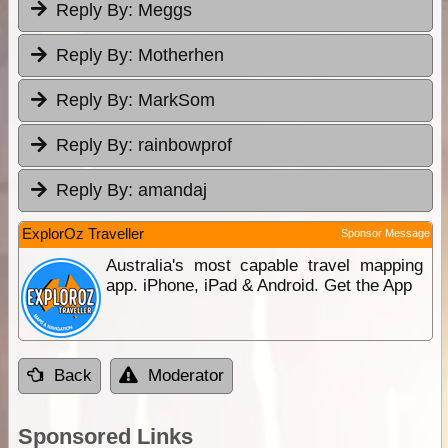
Reply By:
Meggs
Reply By:
Motherhen
Reply By:
MarkSom
Reply By:
rainbowprof
Reply By:
amandaj
ExplorOz Traveller
Sponsor Message
Australia's most capable travel mapping
app. iPhone, iPad & Android. Get the App
Back
Moderator
Sponsored Links