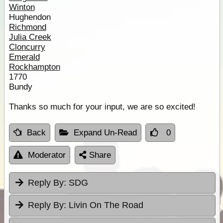
Winton
Hughendon
Richmond
Julia Creek
Cloncurry
Emerald
Rockhampton
1770
Bundy
Thanks so much for your input, we are so excited!
Back
Expand Un-Read
0
Moderator
Share
Reply By:
SDG
Reply By:
Livin On The Road