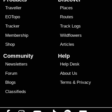
Traveller
Places
EOTopo
Routes
Tracker
Track Logs
Membership
Wildflowers
Shop
Articles
Community
Help
Newsletters
Help Desk
Forum
About Us
Blogs
Terms
&
Privacy
Classifieds