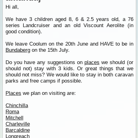
Hi all,
We have 3 children aged 8, 6 & 2.5 years old, a 76
series Landcruiser and an old Viscount Aerolite (in
good condition).
We leave Coolum on the 20th June and HAVE to be in
Bundaberg
on the 15th July.
Do you have any suggestions on
places
we should (or
should not) stay with 3 kids. Or great things that we
should not miss? We would like to stay in both caravan
parks and free camps if possible.
Places
we plan on visiting are:
Chinchilla
Roma
Mitchell
Charleville
Barcaldine
Longreach