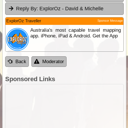
Reply By:
ExplorOz - David & Michelle
ExplorOz Traveller
Sponsor Message
Australia's most capable travel mapping
app. iPhone, iPad & Android. Get the App
Back
Moderator
Sponsored Links