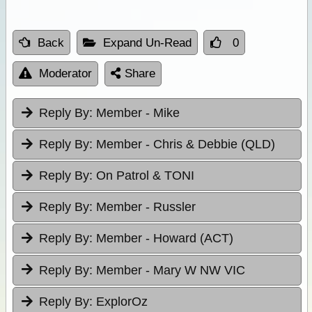
Back
Expand Un-Read
0
Moderator
Share
Reply By:
Member - Mike
Reply By:
Member - Chris & Debbie (QLD)
Reply By:
On Patrol & TONI
Reply By:
Member - Russler
Reply By:
Member - Howard (ACT)
Reply By:
Member - Mary W NW VIC
Reply By:
ExplorOz