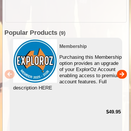
Popular Products
(9)
Membership
Purchasing this Membership
option provides an upgrade
of your ExplorOz Account
enabling access to premium
account features. Full
description HERE
$49.95