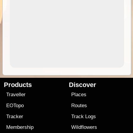
Products
Discover
Traveller
Places
EOTopo
Routes
Tracker
Track Logs
Membership
Wildflowers