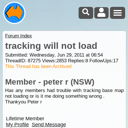
Forum Index
tracking will not load
Submitted: Wednesday, Jun 29, 2011 at 06:54
ThreadID:
87275
Views:
2853
Replies:
8
FollowUps:
17
This Thread has been Archived
Member - peter r (NSW)
Has any members had trouble with tracking base map
not loading or is it me doing something wrong .
Thankyou Peter r
Lifetime Member
My Profile
Send Message