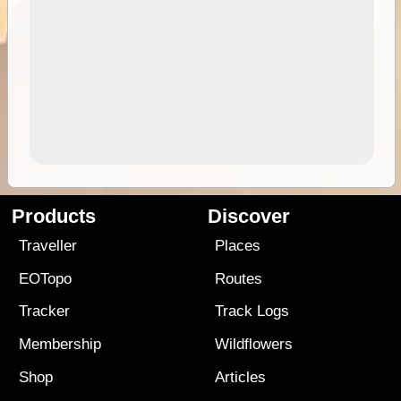
Products
Discover
Traveller
Places
EOTopo
Routes
Tracker
Track Logs
Membership
Wildflowers
Shop
Articles