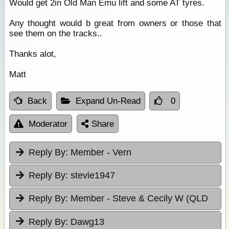
Would get 2in Old Man Emu lift and some AT tyres.
Any thought would b great from owners or those that
see them on the tracks..
Thanks alot,
Matt
Back
Expand Un-Read
0
Moderator
Share
Reply By:
Member - Vern
Reply By:
stevie1947
Reply By:
Member - Steve & Cecily W (QLD
Reply By:
Dawg13