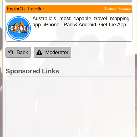
ExplorOz Traveller
Sponsor Message
Australia's most capable travel mapping
app. iPhone, iPad & Android. Get the App
Back
Moderator
Sponsored Links