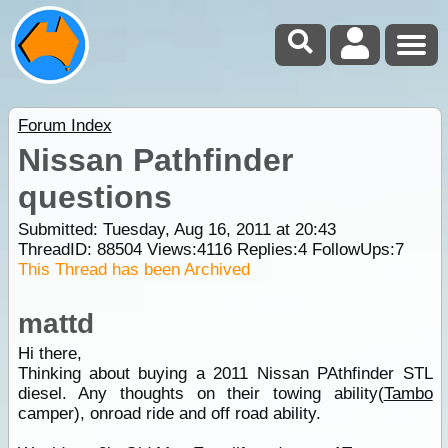
Forum Index
Nissan Pathfinder
questions
Submitted: Tuesday, Aug 16, 2011 at 20:43
ThreadID:
88504
Views:
4116
Replies:
4
FollowUps:
7
This Thread has been Archived
mattd
Hi there,
Thinking about buying a 2011 Nissan PAthfinder STL
diesel. Any thoughts on their towing ability(
Tambo
camper), onroad ride and off road ability.