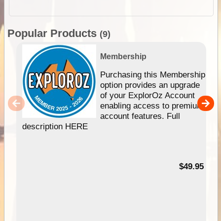
Popular Products
(9)
Membership
Purchasing this Membership
option provides an upgrade
of your ExplorOz Account
enabling access to premium
account features. Full
description HERE
$49.95