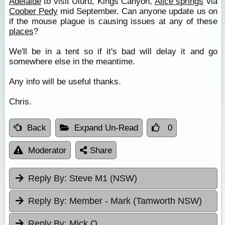
Adelaide
to visit Uluru, Kings Canyon,
Alice springs
via
Coober Pedy
mid September. Can anyone update us on
if the mouse plague is causing issues at any of these
places
?
We'll be in a tent so if it's bad will delay it and go
somewhere else in the meantime.
Any info will be useful thanks.
Chris.
Back
Expand Un-Read
0
Moderator
Share
Reply By:
Steve M1 (NSW)
Reply By:
Member - Mark (Tamworth NSW)
Reply By:
Mick O