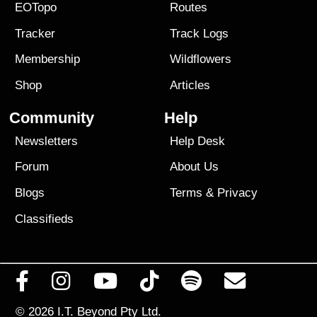
EOTopo
Routes
Tracker
Track Logs
Membership
Wildflowers
Shop
Articles
Community
Help
Newsletters
Help Desk
Forum
About Us
Blogs
Terms
&
Privacy
Classifieds
© 2026
I.T. Beyond Pty Ltd.