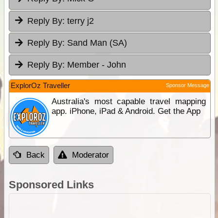
Reply By:
terry j2
Reply By:
Sand Man (SA)
Reply By:
Member - John
ExplorOz Traveller
Sponsor Message
Australia's most capable travel mapping
app. iPhone, iPad & Android. Get the App
Back
Moderator
Sponsored Links