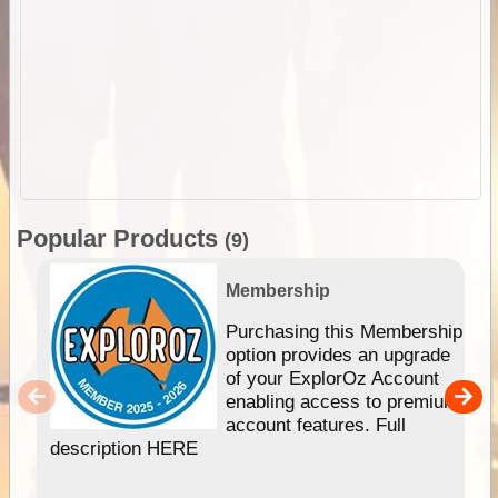
Popular Products
(9)
Membership
Purchasing this Membership
option provides an upgrade
of your ExplorOz Account
enabling access to premium
account features. Full
description HERE