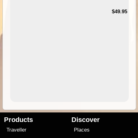
$49.95
Products
Discover
Traveller
Places