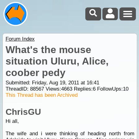
Forum Index
What's the mouse
situation Uluru, Alice,
coober pedy
Submitted: Friday, Aug 19, 2011 at 16:41
ThreadID:
88567
Views:
4663
Replies:
6
FollowUps:
10
This Thread has been Archived
ChrisGU
Hi all,
The wife and i were thinking of heading north from