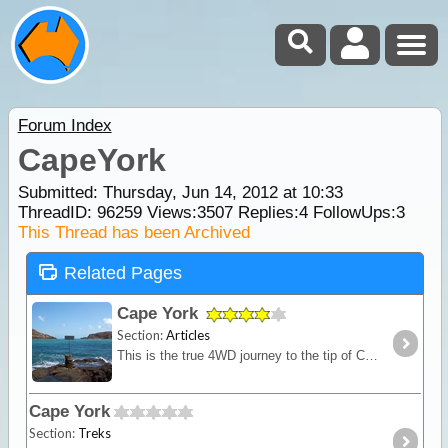
Forum Index
CapeYork
Submitted: Thursday, Jun 14, 2012 at 10:33
ThreadID:
96259
Views:
3507
Replies:
4
FollowUps:
3
This Thread has been Archived
Related Pages
Cape York
Section:
Articles
This is the true 4WD journey to the tip of Cape York following the Old Telegraph Track (OTT) and its many challenging river crossings.
Cape York
Section:
Treks