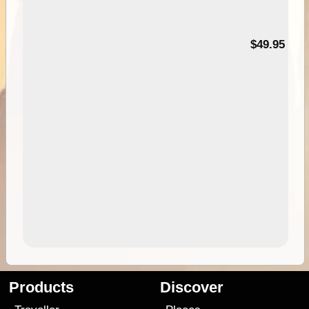
$49.95
Products
Discover