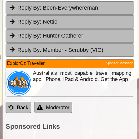
Reply By:
Been-Everywhereman
Reply By:
Nettie
Reply By:
Hunter Gatherer
Reply By:
Member - Scrubby (VIC)
ExplorOz Traveller
Sponsor Message
Australia's most capable travel mapping
app. iPhone, iPad & Android. Get the App
Back
Moderator
Sponsored Links