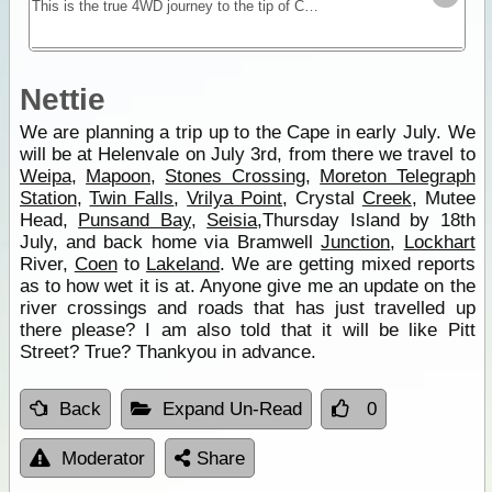
This is the true 4WD journey to the tip of Cape York following the Old Telegraph Track (OTT) and its many challenging river crossings.
Nettie
We are planning a trip up to the Cape in early July. We
will be at Helenvale on July 3rd, from there we travel to
Weipa
,
Mapoon
,
Stones Crossing
,
Moreton Telegraph
Station
,
Twin Falls
,
Vrilya Point
, Crystal
Creek
, Mutee
Head,
Punsand Bay
,
Seisia
,Thursday Island by 18th
July, and back home via Bramwell
Junction
,
Lockhart
River,
Coen
to
Lakeland
. We are getting mixed reports
as to how wet it is at. Anyone give me an update on the
river crossings and roads that has just travelled up
there please? I am also told that it will be like Pitt
Street? True? Thankyou in advance.
Back
Expand Un-Read
0
Moderator
Share