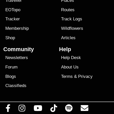
Traveller
Places
EOTopo
Routes
Tracker
Track Logs
Membership
Wildflowers
Shop
Articles
Community
Help
Newsletters
Help Desk
Forum
About Us
Blogs
Terms
&
Privacy
Classifieds