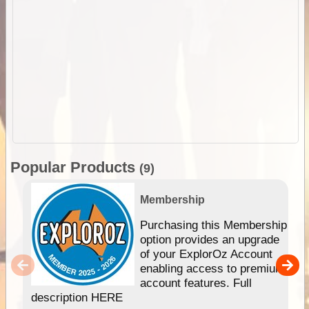
Popular Products
(9)
Membership
Purchasing this Membership
option provides an upgrade
of your ExplorOz Account
enabling access to premium
account features. Full
description HERE