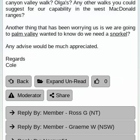
canyon valley walk? Olga's? Any other walks you could
suggest for our capability in the west MacDonald
ranges?
Another thing that has been worrying us is we are going
to
palm valley
wanted to know do we need a
snorkel
?
Any advise would be much appreciated.
Regards
Cole
Back
Expand Un-Read
0
Moderator
Share
Reply By:
Member - Ross G (NT)
Reply By:
Member - Graeme W (NSW)