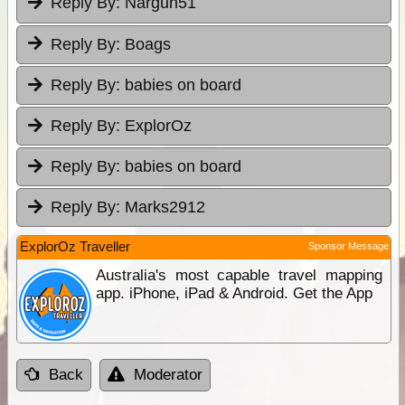
Reply By:
Nargun51
Reply By:
Boags
Reply By:
babies on board
Reply By:
ExplorOz
Reply By:
babies on board
Reply By:
Marks2912
ExplorOz Traveller
Sponsor Message
Australia's most capable travel mapping
app. iPhone, iPad & Android. Get the App
Back
Moderator