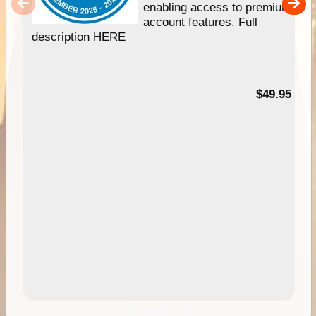
enabling access to premium
account features. Full
description HERE
$49.95