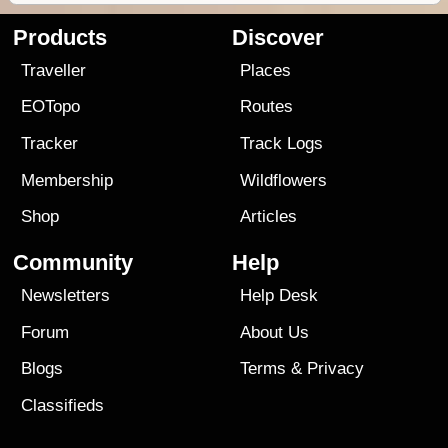
Products
Discover
Traveller
Places
EOTopo
Routes
Tracker
Track Logs
Membership
Wildflowers
Shop
Articles
Community
Help
Newsletters
Help Desk
Forum
About Us
Blogs
Terms
&
Privacy
Classifieds