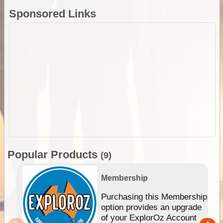
Sponsored Links
Popular Products
(9)
Membership
Purchasing this Membership
option provides an upgrade
of your ExplorOz Account