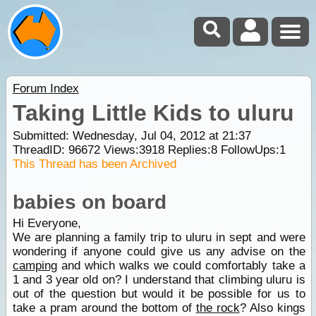
Forum Index
Taking Little Kids to uluru
Submitted: Wednesday, Jul 04, 2012 at 21:37
ThreadID:
96672
Views:
3918
Replies:
8
FollowUps:
1
This Thread has been Archived
babies on board
Hi Everyone,
We are planning a family trip to uluru in sept and were
wondering if anyone could give us any advise on the
camping
and which walks we could comfortably take a
1 and 3 year old on? I understand that climbing uluru is
out of the question but would it be possible for us to
take a pram around the bottom of
the rock
? Also kings