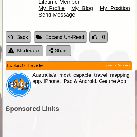
Lifetime Member
My Profile
My Blog
My Position
Send Message
Back
Expand Un-Read
0
Moderator
Share
ExplorOz Traveller
Sponsor Message
Australia's most capable travel mapping
app. iPhone, iPad & Android. Get the App
Sponsored Links