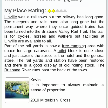
My Place Rating:
Linville
was a rail town but the railway has long gone.
The sleepers and rails have also long gone but the
permanent way where they once guided trains has
been turned into the
Brisbane
Valley Rail Trail. The trail
is for cycles, horses and walkers but facilities at
Linville
are available to all.
Part of the rail yards is now a
free camping
area with
space for large caravans. A
toilet
block is quite close
and just across the street is the hotel and the
general
store
. The rail yards and station have been restored
and there is a good display of old rolling stock. The
Brisbane
River runs past the back of the town.
Kevin
It is important to always maintain a
sense of proportion
2019 Mitsubishi Cross