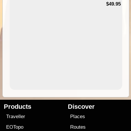
$49.95
Products
Discover
Traveller
Places
EOTopo
Routes