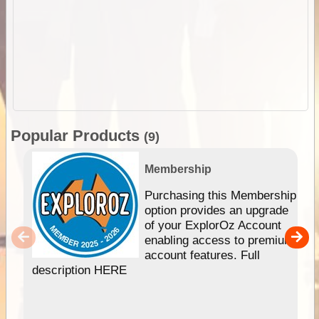
Popular Products
(9)
Membership
Purchasing this Membership
option provides an upgrade
of your ExplorOz Account
enabling access to premium
account features. Full
description HERE