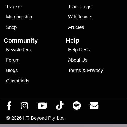
Tracker
Track Logs
Membership
Wildflowers
Shop
Articles
Community
Help
Newsletters
Help Desk
Forum
About Us
Blogs
Terms
&
Privacy
Classifieds
© 2026
I.T. Beyond Pty Ltd.