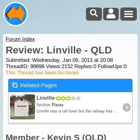
Forum Index
Review: Linville - QLD
Submitted: Wednesday, Jan 09, 2013 at 20:08
ThreadID:
99898
Views:
2152
Replies:
0
FollowUps:
0
This Thread has been Archived
Related Pages
Linville
Section:
Places
Linville was a rail town but the railway has long gone. The sleepers and rails have also long gone but the permanent way where they once guided trains has been turned into the Brisbane Valley Rail
Member - Kevin S (QLD)