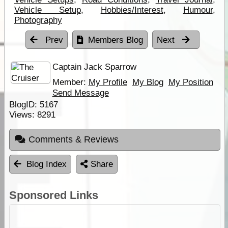
Vehicle Setup
,
Hobbies/Interest
,
Humour
,
Photography
Prev
Members Blog
Next
Captain Jack Sparrow
Member:
My Profile
My Blog
My Position
Send Message
BlogID:
5167
Views:
8291
Comments & Reviews
Blog Index
Share
Sponsored Links