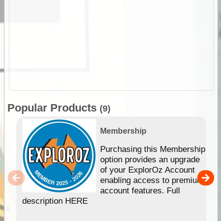
Popular Products
(9)
Membership
Purchasing this Membership
option provides an upgrade
of your ExplorOz Account
enabling access to premium
account features. Full
description HERE