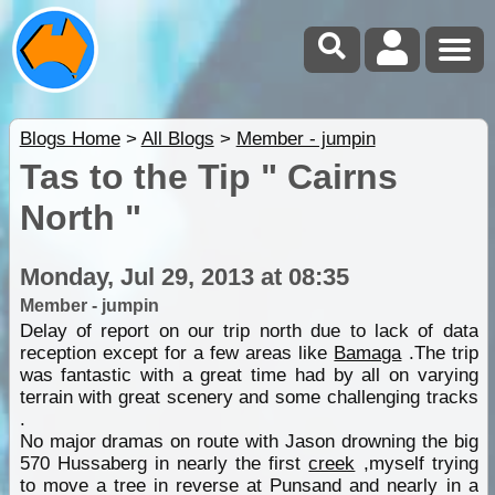
Blogs Home
>
All Blogs
>
Member - jumpin
Tas to the Tip " Cairns
North "
Monday, Jul 29, 2013 at 08:35
Member - jumpin
Delay of report on our trip north due to lack of data
reception except for a few areas like
Bamaga
.The trip
was fantastic with a great time had by all on varying
terrain with great scenery and some challenging tracks
.
No major dramas on route with Jason drowning the big
570 Hussaberg in nearly the first
creek
,myself trying
to move a tree in reverse at Punsand and nearly in a