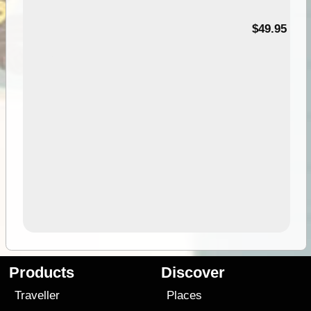
$49.95
Products
Discover
Traveller
Places