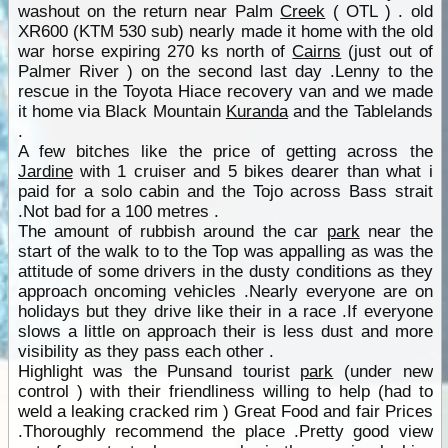
washout on the return near Palm
Creek
( OTL ) . old
XR600 (KTM 530 sub) nearly made it home with the old
war horse expiring 270 ks north of
Cairns
(just out of
Palmer River ) on the second last day .Lenny to the
rescue in the Toyota Hiace recovery van and we made
it home via Black Mountain
Kuranda
and the Tablelands
.
A few bitches like the price of getting across the
Jardine
with 1 cruiser and 5 bikes dearer than what i
paid for a solo cabin and the Tojo across Bass strait
.Not bad for a 100 metres .
The amount of rubbish around the car
park
near the
start of the walk to to the Top was appalling as was the
attitude of some drivers in the dusty conditions as they
approach oncoming vehicles .Nearly everyone are on
holidays but they drive like their in a race .If everyone
slows a little on approach their is less dust and more
visibility as they pass each other .
Highlight was the Punsand tourist
park
(under new
control ) with their friendliness willing to help (had to
weld a leaking cracked rim ) Great Food and fair Prices
.Thoroughly recommend the place .Pretty good view