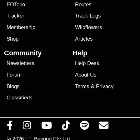
EOTopo
Routes
Tracker
Track Logs
Membership
Wildflowers
Shop
Articles
Community
Help
Newsletters
Help Desk
Forum
About Us
Blogs
Terms
&
Privacy
Classifieds
© 2026
I.T. Beyond Pty Ltd.