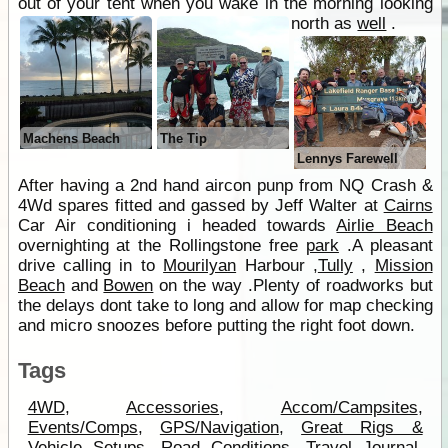
out of your tent when you wake in the morning looking
north as
well
.
Machens Beach
The Tip
Lennys Farewell
After having a 2nd hand aircon punp from NQ Crash &
4Wd spares fitted and gassed by Jeff Walter at
Cairns
Car Air conditioning i headed towards
Airlie Beach
overnighting at the Rollingstone free
park
.A pleasant
drive calling in to
Mourilyan
Harbour ,
Tully
,
Mission
Beach
and
Bowen
on the way .Plenty of roadworks but
the delays dont take to long and allow for map checking
and micro snoozes before putting the right foot down.
Tags
4WD
,
Accessories
,
Accom/Campsites
,
Events/Comps
,
GPS/Navigation
,
Great Rigs &
Vehicle Setups
,
Road Conditions
,
Travel Journal
,