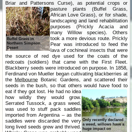
Briar and Pattersons Curse), as potential crops or
pasture plants
(Buffel Grass,
African Love Grass), or for shade,
landscaping and land rehabilitation
purposes (Prickly Acacia and
many Willow species). Others
took a more devious route. Prickly
Buffel Grass in
Northern Simpson
Pear was introduced to feed the
Desert
lava of cochineal insects that were
the source of red dye used for the coats of the
redcoats (soldiers) that came with the First Fleet.
Blackberry seeds were introduced on purpose. In 1858,
Ferdinand von Mueller began cultivating blackberries at
the
Melbourne
Botanic Gardens, and scattered their
seeds in the bush, so that others would have food to
eat if they got lost.
He had no idea
how wildly they would grow.
Serrated Tussock, a grass weed,
was used to stuff pack saddles
imported from Argentina – as the
Only recently declared
saddles were discarded the very
a weed, willows have a
long lived seeds grew and thrived.
huge impact on