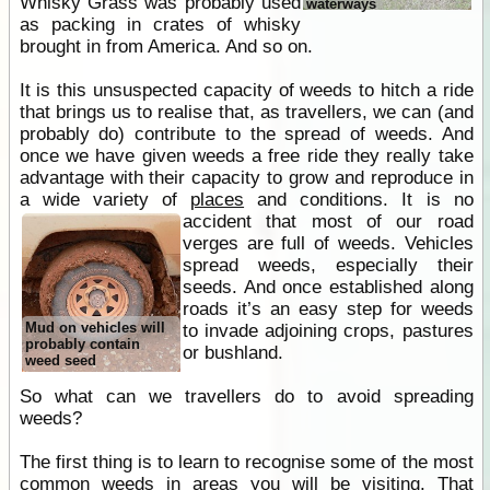
Whisky Grass was probably used
waterways
as packing in crates of whisky
brought in from America. And so on.
It is this unsuspected capacity of weeds to hitch a ride
that brings us to realise that, as travellers, we can (and
probably do) contribute to the spread of weeds. And
once we have given weeds a free ride they really take
advantage with their capacity to grow and reproduce in
a wide variety of
places
and conditions.
It is no
accident that most of our road
verges are full of weeds. Vehicles
spread weeds, especially their
seeds. And once established along
roads it’s an easy step for weeds
Mud on vehicles will
to invade adjoining crops, pastures
probably contain
or bushland.
weed seed
So what can we travellers do to avoid spreading
weeds?
The first thing is to learn to recognise some of the most
common weeds in areas you will be visiting. That