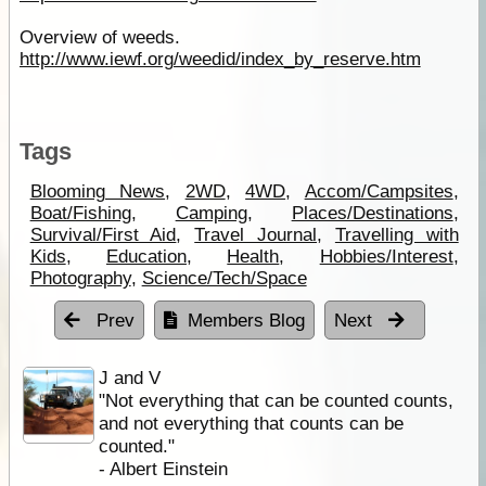
Overview of weeds.
http://www.iewf.org/weedid/index_by_reserve.htm
Tags
Blooming News
,
2WD
,
4WD
,
Accom/Campsites
,
Boat/Fishing
,
Camping
,
Places/Destinations
,
Survival/First Aid
,
Travel Journal
,
Travelling with
Kids
,
Education
,
Health
,
Hobbies/Interest
,
Photography
,
Science/Tech/Space
Prev
Members Blog
Next
J and V
"Not everything that can be counted counts,
and not everything that counts can be
counted."
- Albert Einstein