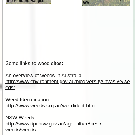
the Flinders Ranges
WA
Some links to weed sites:
An overview of weeds in Australia
http://www.environment.gov.au/biodiversity/invasive/we
eds/
Weed Identification
http://www.weeds.org.au/weedident.htm
NSW Weeds
http://www.dpi.nsw.gov.au/agriculture/
pests
-
weeds/weeds