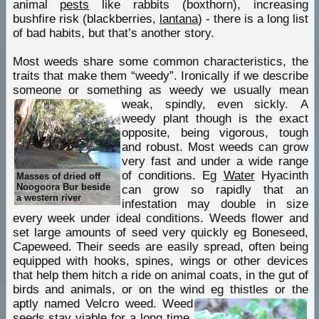
animal
pests
like rabbits (boxthorn), increasing
bushfire risk (blackberries,
lantana
) - there is a long list
of bad habits, but that’s another story.
Most weeds share some common characteristics, the
traits that make them “weedy”. Ironically if we describe
someone or something as weedy we usually mean
weak, spindly, even sickly.
A
weedy plant though is the exact
opposite, being vigorous, tough
and robust. Most weeds can grow
very fast and under a wide range
of conditions. Eg
Water
Hyacinth
Masses of dried off
Noogoora Bur beside
can grow so rapidly that an
a western river
infestation may double in size
every week under ideal conditions. Weeds flower and
set large amounts of seed very quickly eg Boneseed,
Capeweed. Their seeds are easily spread, often being
equipped with hooks, spines, wings or other devices
that help them hitch a ride on animal coats, in the gut of
birds and animals, or on the wind eg thistles or the
aptly named Velcro weed.
Weed
seeds stay viable for a long time,