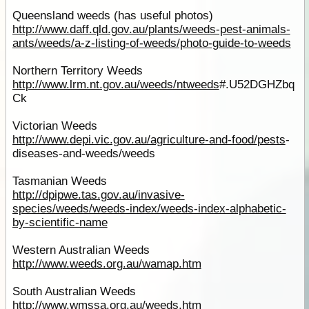
Queensland weeds (has useful photos)
http://www.daff.qld.gov.au/plants/weeds-pest-animals-
ants/weeds/a-z-listing-of-weeds/photo-guide-to-weeds
Northern Territory Weeds
http://www.lrm.nt.gov.au/weeds/ntweeds
#.U52DGHZbq
Ck
Victorian Weeds
http://www.depi.vic.gov.au/agriculture-and-food/
pests
-
diseases-and-weeds/weeds
Tasmanian Weeds
http://dpipwe.tas.gov.au/invasive-
species/weeds/weeds-index/weeds-index-alphabetic-
by-scientific-name
Western Australian Weeds
http://www.weeds.org.au/wamap.htm
South Australian Weeds
http://www.wmssa.org.au/weeds.htm