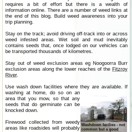
requires a bit of effort but there is a wealth of
information online. There are a number of weed links at
the end of this blog. Build weed awareness into your
trip planning.
Stay on the track; avoid driving off-track into or across
weed infested areas. Wet soil and mud inevitably
contains seeds that, once lodged on our vehicles can
be transported thousands of kilometres.
Stay out of weed exclusion areas eg Noogoorra Burr
exclusion areas along the lower reaches of the
Fitzroy
River
.
Use wash down facilities where they are available.
If
washing at home, do so on an
area that you mow, so that any
seeds that do germinate can be
knocked down.
Firewood collected from weedy
Washdown facilies - not
areas like roadsides will probably
common but a good