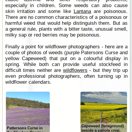
especially in children. Some weeds can also cause
skin irritation and some like
Lantana
are poisonous.
There are no common characteristics of a poisonous or
harmful weed that would help distinguish them. But as
a general rule, plants with a bitter taste, unusual smell,
milky sap or red berries may be poisonous.
Finally a point for wildflower photographers - here are a
couple of photos of weeds (purple Patersons Curse and
yellow Capeweed) that put on a colourful display in
spring. While both can provide useful stockfeed in
difficult times neither are
wildflowers
- but they trip up
even professional photographers, often turning up in
wildflower calendars.
Capeweed (foreground)
Pattersons Curse in
beside a canola crop,