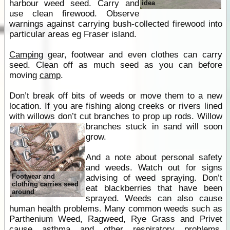
harbour weed seed. Carry and
idea
use clean firewood. Observe
warnings against carrying bush-collected firewood into
particular areas eg Fraser island.
Camping
gear, footwear and even clothes can carry
seed. Clean off as much seed as you can before
moving
camp
.
Don’t break off bits of weeds or move them to a new
location. If you are fishing along creeks or rivers lined
with willows don’t cut branches to prop up rods.
Willow
branches stuck in sand will soon
grow.
And a note about personal safety
and weeds. Watch out for signs
Footwear and
advising of weed spraying. Don’t
clothing carries seed
eat blackberries that have been
around
sprayed. Weeds can also cause
human health problems. Many common weeds such as
Parthenium Weed, Ragweed, Rye Grass and Privet
cause asthma and other respiratory problems,