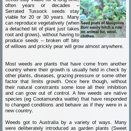
often years or decades –
Serrated Tussock seeds stay
viable for 20 or 30 years. Many
can reproduce vegetatively (when
Seed pods of Noogoora
Burr easily hitch a ride
a detached bit of plant just takes
on animal fur, wool,
root and grows), without having to
clothes.
produce seeds – broken off bits
of willows and prickly pear will grow almost anywhere.
Most weeds are plants that have come from another
country where their growth is usually held in check by
other plants, diseases, grazing pressure or some other
factor that limits growth. Once here though, without
their natural constraints some lose all their inhibition
and can grow out of control. A few weeds are native
species (eg Cootamundra wattle) that have responded
to changed conditions and behave as if they were in a
new country.
Weeds got to Australia by a variety of ways. Many
were deliberately introduced as garden plants (Sweet