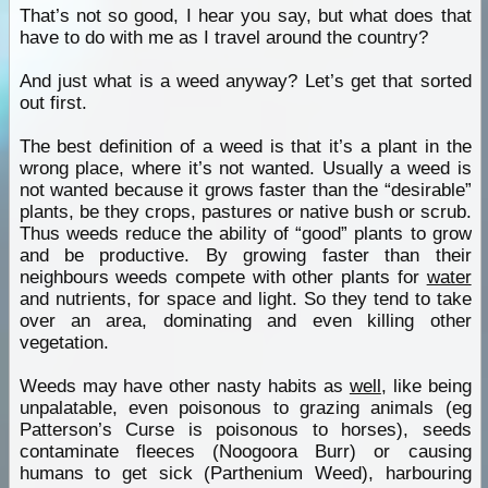
That’s not so good, I hear you say, but what does that
have to do with me as I travel around the country?
And just what is a weed anyway? Let’s get that sorted
out first.
The best definition of a weed is that it’s a plant in the
wrong place, where it’s not wanted. Usually a weed is
not wanted because it grows faster than the “desirable”
plants, be they crops, pastures or native bush or scrub.
Thus weeds reduce the ability of “good” plants to grow
and be productive. By growing faster than their
neighbours weeds compete with other plants for
water
and nutrients, for space and light. So they tend to take
over an area, dominating and even killing other
vegetation.
Weeds may have other nasty habits as
well
, like being
unpalatable, even poisonous to grazing animals (eg
Patterson’s Curse is poisonous to horses), seeds
contaminate fleeces (Noogoora Burr) or causing
humans to get sick (Parthenium Weed), harbouring