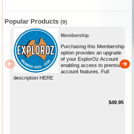
Popular Products
(9)
Membership
Purchasing this Membership
option provides an upgrade
of your ExplorOz Account
enabling access to premium
account features. Full
description HERE
$49.95