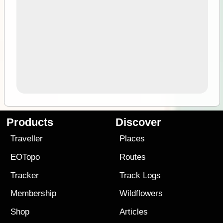
Products
Discover
Traveller
Places
EOTopo
Routes
Tracker
Track Logs
Membership
Wildflowers
Shop
Articles