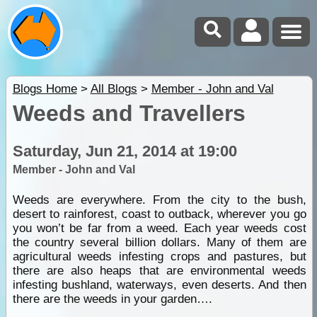
Blogs Home
>
All Blogs
>
Member - John and Val
Weeds and Travellers
Saturday, Jun 21, 2014 at 19:00
Member - John and Val
Weeds are everywhere. From the city to the bush,
desert to rainforest, coast to outback, wherever you go
you won’t be far from a weed. Each year weeds cost
the country several billion dollars. Many of them are
agricultural weeds infesting crops and pastures, but
there are also heaps that are environmental weeds
infesting bushland, waterways, even deserts. And then
there are the weeds in your garden….