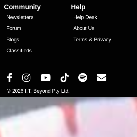
Community
Help
Newsletters
Help Desk
Forum
About Us
Blogs
Terms
&
Privacy
Classifieds
© 2026
I.T. Beyond Pty Ltd.