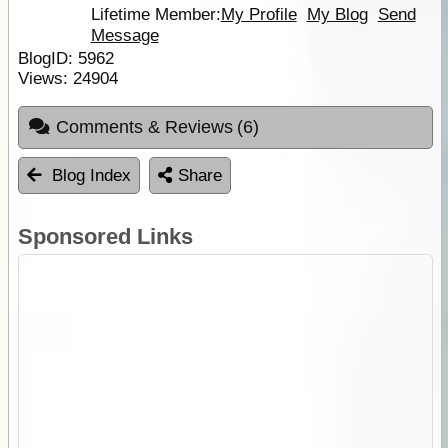
Lifetime Member:
My Profile
My Blog
Send
Message
BlogID:
5962
Views:
24904
Comments & Reviews
(6)
Blog Index
Share
Sponsored Links