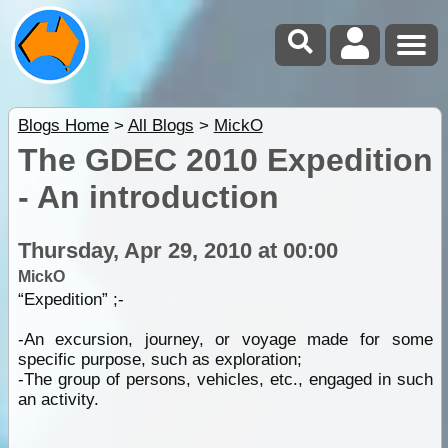
Blogs Home
>
All Blogs
>
MickO
The GDEC 2010 Expedition
- An introduction
Thursday, Apr 29, 2010 at 00:00
MickO
“Expedition” ;-
-An excursion, journey, or voyage made for some
specific purpose, such as exploration;
-The group of persons, vehicles, etc., engaged in such
an activity.