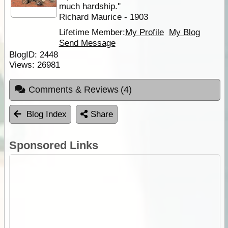
much hardship.''
Richard Maurice - 1903
Lifetime Member:
My Profile
My Blog
Send Message
BlogID:
2448
Views:
26981
Comments & Reviews
(4)
Blog Index
Share
Sponsored Links