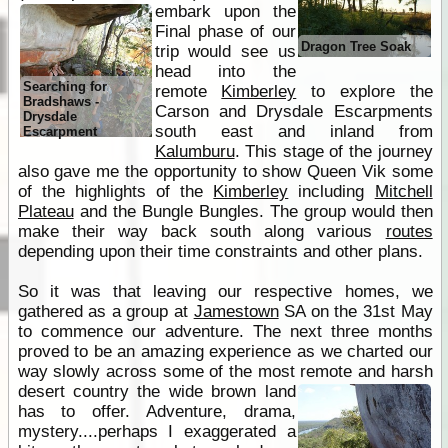
embark upon the
Final phase of our
Dragon Tree Soak
trip would see us
head into the
Searching for
remote
Kimberley
to explore the
Bradshaws -
Carson and Drysdale Escarpments
Drysdale
south east and inland from
Escarpment
Kalumburu
. This stage of the journey
also gave me the opportunity to show Queen Vik some
of the highlights of the
Kimberley
including
Mitchell
Plateau
and the Bungle Bungles. The group would then
make their way back south along various
routes
depending upon their time constraints and other plans.
So it was that leaving our respective homes, we
gathered as a group at
Jamestown
SA on the 31st May
to commence our adventure. The next three months
proved to be an amazing experience as we charted our
way slowly across some of the most remote and harsh
desert country the wide
brown land
has to offer. Adventure, drama,
mystery....perhaps I exaggerated a