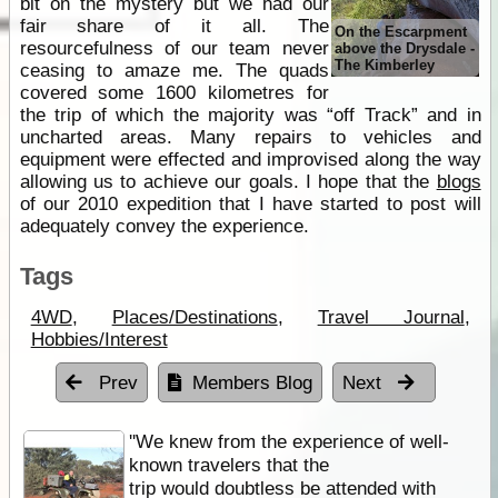
bit on the mystery but we had our
fair share of it all. The
On the Escarpment
resourcefulness of our team never
above the Drysdale -
The Kimberley
ceasing to amaze me. The quads
covered some 1600 kilometres for
the trip of which the majority was “off Track” and in
uncharted areas. Many repairs to vehicles and
equipment were effected and improvised along the way
allowing us to achieve our goals. I hope that the
blogs
of our 2010 expedition that I have started to post will
adequately convey the experience.
Tags
4WD
,
Places/Destinations
,
Travel Journal
,
Hobbies/Interest
Prev
Members Blog
Next
''We knew from the experience of well-
known travelers that the
trip would doubtless be attended with