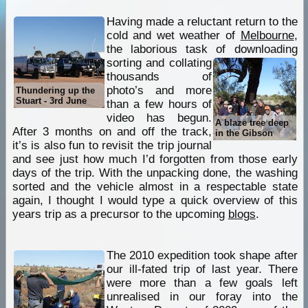
Having made a reluctant return to the
cold and wet weather of
Melbourne
,
the laborious task of downloading
sorting and
collating
thousands of
photo’s and more
Thundering up the
Stuart - 3rd June
than a few hours of
video has begun.
A blaze tree deep
After 3 months on and off the track,
in the Gibson
it’s is also fun to revisit the trip journal
and see just how much I’d forgotten from those early
days of the trip. With the unpacking done, the washing
sorted and the vehicle almost in a respectable state
again, I thought I would type a quick overview of this
years trip as a precursor to the upcoming
blogs
.
The 2010 expedition took shape after
our ill-fated trip of last year. There
were more than a few goals left
unrealised in our foray into the