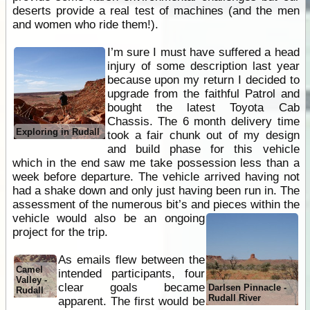
deserts provide a real test of machines (and the men
and women who ride them!).
I’m sure I must have suffered a head
injury of some description last year
because upon my return I decided to
upgrade from the faithful Patrol and
bought the latest Toyota Cab
Chassis. The 6 month delivery time
Exploring in Rudall
took a fair chunk out of my design
and build phase for this vehicle
which in the end saw me take possession less than a
week before departure. The vehicle arrived having not
had a shake down and only just having been run in. The
assessment of the numerous bit’s and pieces
within the
vehicle would also be an ongoing
project for the trip.
As emails flew between the
Camel
intended participants, four
Valley -
clear goals became
Darlsen Pinnacle -
Rudall
Rudall River
apparent. The first would be