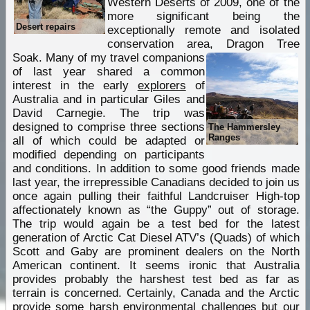
Western Deserts of 2009, one of the
more significant being the
Desert repairs
exceptionally remote and isolated
conservation area, Dragon Tree
Soak.
Many of my travel companions
of last year shared a common
interest in the early
explorers
of
Australia and in particular Giles and
David Carnegie. The trip was
designed to comprise three sections
The Hammersley
Ranges
all of which could be adapted or
modified depending on participants
and conditions. In addition to some good friends made
last year, the irrepressible Canadians decided to join us
once again pulling their faithful Landcruiser High-top
affectionately known as “the Guppy” out of storage.
The trip would again be a test bed for the latest
generation of Arctic Cat Diesel ATV’s (Quads) of which
Scott and Gaby are prominent dealers on the North
American continent. It seems ironic that Australia
provides probably the harshest test bed as far as
terrain is concerned. Certainly, Canada and the Arctic
provide some harsh environmental challenges but our