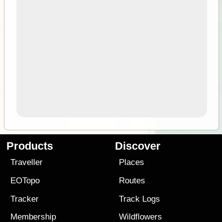
Products
Discover
Traveller
Places
EOTopo
Routes
Tracker
Track Logs
Membership
Wildflowers