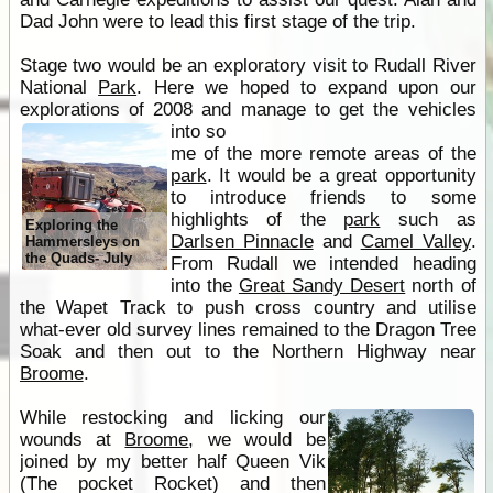
Dad John were to lead this first stage of the trip.
Stage two would be an exploratory visit to Rudall River
National
Park
. Here we hoped to expand upon our
explorations of 2008 and manage to get the vehicles
into so
me of the more remote areas of the
park
. It would be a great opportunity
to introduce friends to some
highlights of the
park
such as
Exploring the
Darlsen Pinnacle
and
Camel Valley
.
Hammersleys on
the Quads- July
From Rudall we intended heading
into the
Great Sandy Desert
north of
the Wapet Track to push cross country and utilise
what-ever old survey lines remained to the Dragon Tree
Soak and then out to the Northern Highway near
Broome
.
While restocking and licking our
wounds at
Broome
, we would be
joined by my better half Queen Vik
(The pocket Rocket) and then