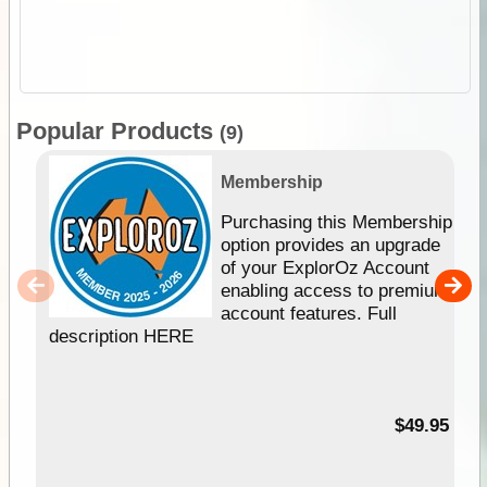
Popular Products
(9)
Membership
Purchasing this Membership
option provides an upgrade
of your ExplorOz Account
enabling access to premium
account features. Full
description HERE
$49.95