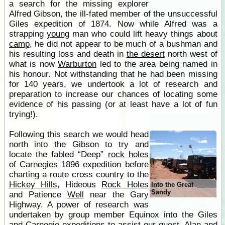
a search for the missing explorer
Alfred Gibson, the ill-fated member of the unsuccessful
Giles expedition of 1874. Now while Alfred was a
strapping
young
man who could lift heavy things about
camp
, he did not appear to be much of a bushman and
his resulting loss and death in
the desert
north west of
what is now
Warburton
led to the area being named in
his honour. Not withstanding that he had been missing
for 140 years, we undertook a lot of research and
preparation to increase our chances of locating some
evidence of his passing (or at least have a lot of fun
trying!).
Following this search we would head
north into the Gibson to try and
locate the fabled “Deep”
rock holes
of Carnegies 1896 expedition before
charting a route cross country to the
Hickey Hills
, Hideous
Rock Holes
Into the Great
Sandy
and Patience
Well
near the Gary
Highway. A power of research was
undertaken by group member Equinox into the Giles
and Carnegie expeditions to assist our quest. Alan and