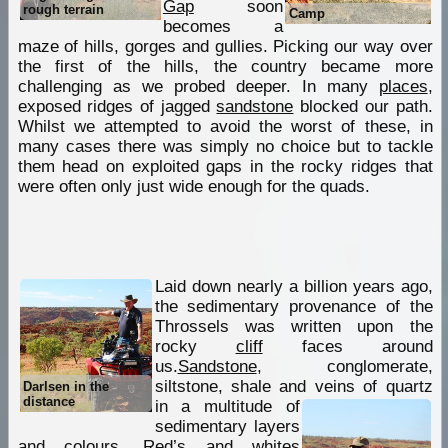
Gap
soon
rough terrain
Camp
becomes a
maze of hills, gorges and gullies. Picking our way over
the first of the hills, the country became more
challenging as we probed deeper. In many
places
,
exposed ridges of jagged
sandstone
blocked our path.
Whilst we attempted to avoid the worst of these, in
many cases there was simply no choice but to tackle
them head on exploited gaps in the rocky ridges that
were often only just wide enough for the quads.
Laid down nearly a billion years ago,
the sedimentary provenance of the
Throssels was written upon the
rocky
cliff
faces around
us.
Sandstone
, conglomerate,
siltstone, shale and veins of quartz
Darlsen in the
distance
in a multitude of
sedimentary layers
and colours. Red’s and whites