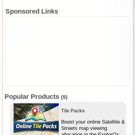
Sponsored Links
Popular Products
(9)
Tile Packs
hip
Boost your online Satellite &
e
Streets map viewing
allocation in the ExplorOz