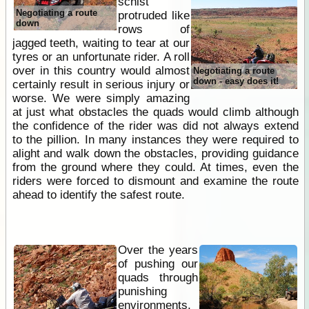
schist
Negotiating a route
protruded like
down
rows of
jagged teeth, waiting to tear at our
tyres or an unfortunate rider. A roll
over in this country would almost
Negotiating a route
down - easy does it!
certainly result in serious injury or
worse. We were simply amazing
at just what obstacles the quads would climb although
the confidence of the rider was did not always extend
to the pillion. In many instances they were required to
alight and walk down the obstacles, providing guidance
from the ground where they could. At times, even the
riders were forced to dismount and examine the route
ahead to identify the safest route.
Over the years
of pushing our
quads through
punishing
environments,