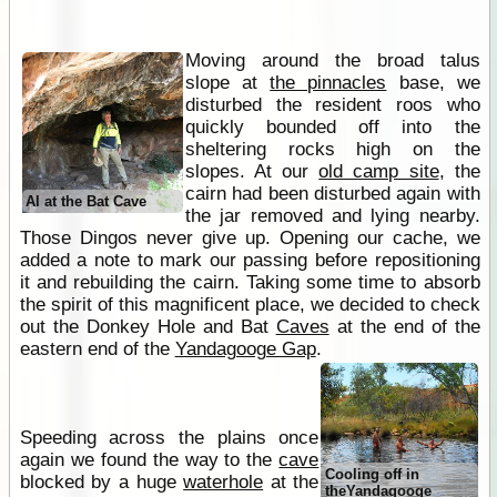
Moving around the broad talus
slope at
the pinnacles
base, we
disturbed the resident roos who
quickly bounded off into the
sheltering rocks high on the
slopes. At our
old camp site
, the
cairn had been disturbed again with
Al at the Bat Cave
the jar removed and lying nearby.
Those Dingos never give up. Opening our cache, we
added a note to mark our passing before repositioning
it and rebuilding the cairn. Taking some time to absorb
the spirit of this magnificent place, we decided to check
out the Donkey Hole and Bat
Caves
at the end of the
eastern end of the
Yandagooge Gap
.
Speeding across the plains once
again we found the way to the
cave
Cooling off in
blocked by a huge
waterhole
at the
theYandagooge