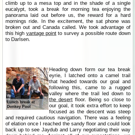
climb up to a mesa top and in the shade of a single
eucalypt, took a break for morning tea enjoying the
panorama laid out before us, the reward for a hard
mornings ride. In the excitement, the sat phone was
broken out and Canada called. We took advantage of
this high
vantage point
to survey a possible route down
to Darlsen.
Heading down form our tea break
eyrie, I latched onto a camel trail
that headed towards our goal and
following this, came to a rugged
valley where the trail led down to
the desert
floor. Being so close to
Lunch break at
our goal, it took extra effort to keep
Donkey Pool
focused as the descent was steep
and required cautious navigation. There was a feeling
of elation once I reached the sandy floor and could look
back up to see Jaydub and Larry negotiating their way