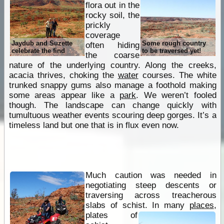
flora out in the
rocky soil, the
prickly
coverage
Jaydub and Suzette
Some rough country
often hiding
celebrate the find
to be traversed yet!
the coarse
nature of the underlying country. Along the creeks,
acacia thrives, choking the
water
courses. The white
trunked snappy gums also manage a foothold making
some areas appear like a
park
. We weren’t fooled
though. The landscape can change quickly with
tumultuous weather events scouring deep gorges. It’s a
timeless land but one that is in flux even now.
Much caution was needed in
negotiating steep descents or
traversing across treacherous
slabs of schist. In many
places
,
plates of