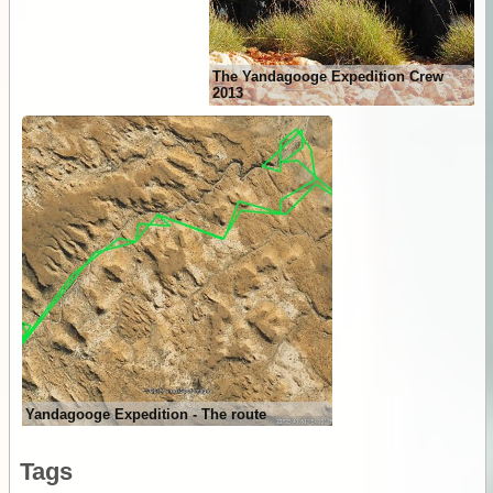
The Yandagooge Expedition Crew
2013
Yandagooge Expedition - The route
Tags