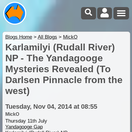
Blogs Home
>
All Blogs
>
MickO
Karlamilyi (Rudall River)
NP - The Yandagooge
Mysteries Revealed (To
Darlsen Pinnacle from the
west)
Tuesday, Nov 04, 2014 at 08:55
MickO
Thursday 11th July
Yandagooge Gap