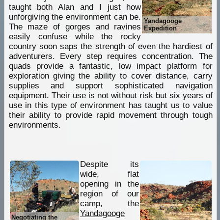
taught both Alan and I just how
unforgiving the environment can be.
Yandagooge
The maze of gorges and ravines
Expedition
easily confuse while the rocky
country soon saps the strength of even the hardiest of
adventurers. Every step requires concentration. The
quads provide a fantastic, low impact platform for
exploration giving the ability to cover distance, carry
supplies and support sophisticated navigation
equipment. Their use is not without risk but six years of
use in this type of environment has taught us to value
their ability to provide rapid movement through tough
environments.
Despite its
wide, flat
opening in the
region of our
camp
, the
Yandagooge
Negotiating the