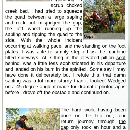
scrub choked
creek
bed. I had tried to squeeze
the quad between a large sapling
and rock but misjudged
the gap
,
the left wheel running up the
sapling and tipping the quad to the
Oops!
side. With the whole incident
occurring at walking pace, and me standing on the foot
plates, I was able to simply step off as the machine
tilted sideways. Al, sitting in the elevated pillion
seat
behind, was a little less sophisticated in his departure
and landed on his bum in the spinifex. Some say I may
have done it deliberately but I refute this, that damn
sapling was a lot more sturdy than it looked! Wedged
on a 45 degree angle it made for dramatic photographs
before I drove off the obstacle and continued on.
The hard work having been
done on the trip out, our
return journey through
the
gap
only took an hour and a