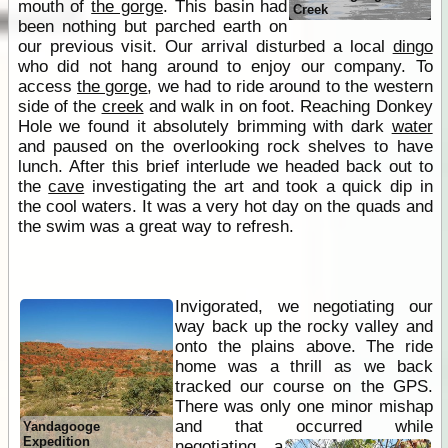
mouth of
the gorge
. This basin had
Creek
been nothing but parched earth on
our previous visit. Our arrival disturbed a local
dingo
who did not hang around to enjoy our company. To
access
the gorge
, we had to ride around to the western
side of the
creek
and walk in on foot. Reaching Donkey
Hole we found it absolutely brimming with dark
water
and paused on the overlooking rock shelves to have
lunch. After this brief interlude we headed back out to
the
cave
investigating the art and took a quick dip in
the cool waters. It was a very hot day on the quads and
the swim was a great way to refresh.
Invigorated, we negotiating our
way back up the rocky valley and
onto the plains above. The ride
home was a thrill as we back
tracked our course on the GPS.
There was only one minor mishap
and that occurred while
Yandagooge
Expedition
negotiating a