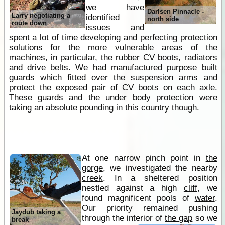
we have
Darlsen Pinnacle -
Larry negotiating a
identified
north side
route down
issues and
spent a lot of time developing and perfecting protection
solutions for the more vulnerable areas of the
machines, in particular, the rubber CV boots, radiators
and drive belts. We had manufactured purpose built
guards which fitted over the
suspension
arms and
protect the exposed pair of CV boots on each axle.
These guards and the under body protection were
taking an absolute pounding in this country though.
At one narrow pinch point in
the
gorge
, we investigated the nearby
creek
. In a sheltered position
nestled against a high
cliff
, we
found magnificent pools of
water
.
Our priority remained pushing
Jaydub taking a
through the interior of
the gap
so we
break