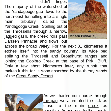
didn't linger.
The majority of the watershed of
the
Yandagooge gap
flows to the
north-east funnelling into a single
main tributary called the
Yandagooge
Creek
. Spilling out of
the Throssells through a narrow,
jagged gash, the
creek
rolls past
Darlsen Pinnacle
Darlsen Pinnacle
and flows out
across the broad valley. For the next 31 kilometres it
etches itself into the sandy country, its wide bed
splitting the Throssell and Broadhurst ranges and
joining the Coolbro
Creek
at the base of Pirkil
Bluff
.
Only a few short kilometres later, any runoff that
makes it this far is soon absorbed by the thirsty sands
of the
Great Sandy Desert
.
As we charted our course through
the gap
, we attempted to stick as
close to the main
creek
as
possible. As we got further north,