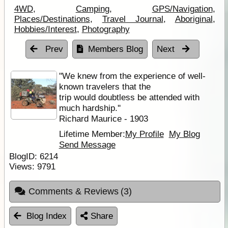
4WD
,
Camping
,
GPS/Navigation
,
Places/Destinations
,
Travel Journal
,
Aboriginal
,
Hobbies/Interest
,
Photography
Prev
Members Blog
Next
''We knew from the experience of well-
known travelers that the
trip would doubtless be attended with
much hardship.''
Richard Maurice - 1903
Lifetime Member:
My Profile
My Blog
Send Message
BlogID:
6214
Views:
9791
Comments & Reviews
(3)
Blog Index
Share