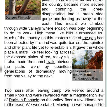
the country became more severe
and confining, the
creek
disappearing into a steep side
Darlsen Pinnacle
gorge and forcing us away to the
east. This meant we climbed
through wide valleys where erosion was only beginning
to do its work. High mesa like hills surrounded us.
Much of the country on this eastern side of
the gap
had
been affected by fire and was quite barren, the spinifex
and other plant life yet to re-establish.
It gave the whole
place a mars like feel looking across
the exposed plains of red, rocky soil.
It also made the camel
trails
obvious,
the paths worn by countless
generations of dromedary moving
The pool at the
mouth of the
from one valley to the next.
Yandagooge Gap
Two hours after leaving
camp
, we veered around a
small knob and were rewarded with a magnificent view
of
Darlsen Pinnacle
on the valley floor a few kilometres
to the east. We were elated. Moving on we managed to