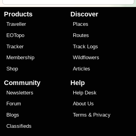
Products
Discover
Traveller
Places
EOTopo
Routes
Tracker
Track Logs
Membership
Wildflowers
Shop
Articles
Community
Help
Newsletters
Help Desk
Forum
About Us
Blogs
Terms
&
Privacy
Classifieds