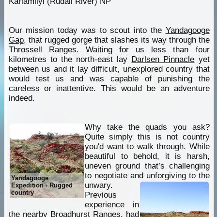
Karlamilyi (Rudall River) NP
Our mission today was to scout into the
Yandagooge
Gap
, that rugged gorge that slashes its way through the
Throssell Ranges. Waiting for us less than four
kilometres to the north-east lay
Darlsen Pinnacle
yet
between us and it lay difficult, unexplored country that
would test us and was capable of punishing the
careless or inattentive. This would be an adventure
indeed.
Why take the quads you ask?
Quite simply this is not country
you'd want to walk through. While
beautiful to behold, it is harsh,
uneven ground that’s challenging
to negotiate and unforgiving to the
Yandagooge
unwary.
Expedition - Rugged
country
Previous
experience in
the nearby Broadhurst Ranges, had