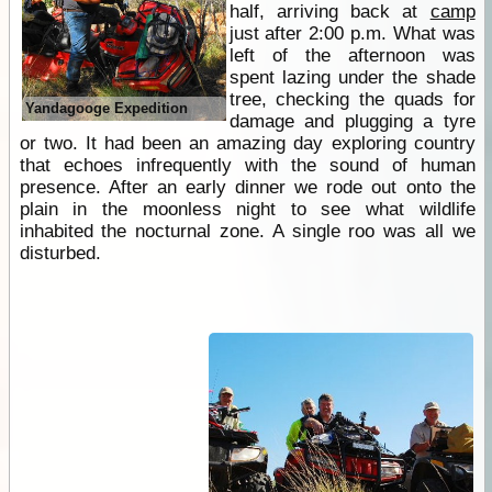
half, arriving back at
camp
just after 2:00 p.m. What was
left of the afternoon was
spent lazing under the shade
tree, checking the quads for
Yandagooge Expedition
damage and plugging a tyre
or two. It had been an amazing day exploring country
that echoes infrequently with the sound of human
presence. After an early dinner we rode out onto the
plain in the moonless night to see what wildlife
inhabited the nocturnal zone. A single roo was all we
disturbed.