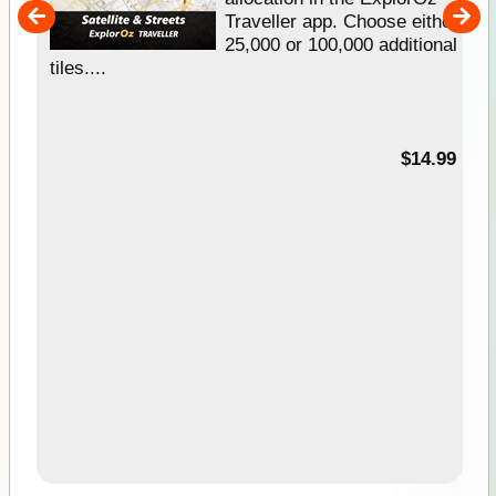
um
Traveller app. Choose either
25,000 or 100,000 additional
tiles....
95
$14.99