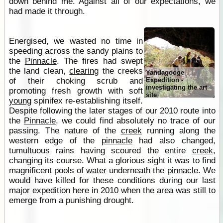
down behind me. Against all of our expectations, we
had made it through.
Energised, we wasted no time in
speeding across the sandy plains to
the
Pinnacle
. The fires had swept
the land clean,
clearing
the creeks
Yandagooge
of their choking scrub and
Expedition -
investigating the art
promoting fresh growth with soft
site
young
spinifex re-establishing itself.
Despite following the later stages of our 2010 route into
the
Pinnacle
, we could find absolutely no trace of our
passing. The nature of the
creek
running along the
western edge of the
pinnacle
had also changed,
tumultuous rains having scoured the entire
creek
,
changing its course. What a glorious sight it was to find
magnificent pools of
water
underneath the
pinnacle
. We
would have killed for these conditions during our last
major expedition here in 2010 when the area was still to
emerge from a punishing drought.