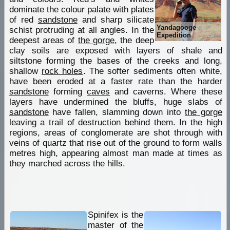
dominate the colour palate with plates
of red
sandstone
and sharp silicate
Yandagooge
schist protruding at all angles. In the
Expedition
deepest areas of
the gorge
, the deep
clay soils are exposed with layers of shale and
siltstone forming the bases of the creeks and long,
shallow
rock holes
. The softer sediments often white,
have been eroded at a faster rate than the harder
sandstone
forming
caves
and caverns. Where these
layers have undermined the bluffs, huge slabs of
sandstone
have fallen, slamming down into
the gorge
leaving a trail of destruction behind them. In the high
regions, areas of conglomerate are shot through with
veins of quartz that rise out of the ground to form walls
metres high, appearing almost man made at times as
they marched across the hills.
Spinifex is the
master of the