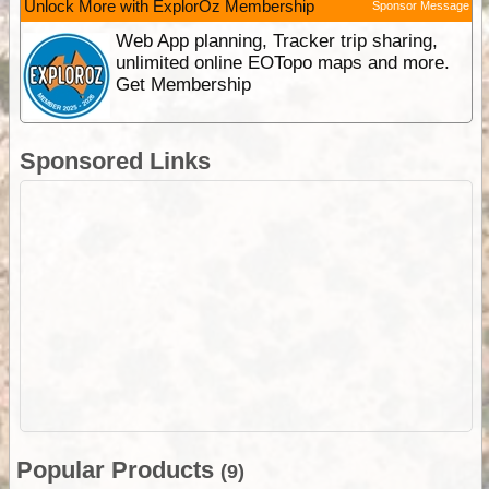
Unlock More with ExplorOz Membership
Sponsor Message
Web App planning, Tracker trip sharing,
unlimited online EOTopo maps and more.
Get Membership
Sponsored Links
Popular Products
(9)