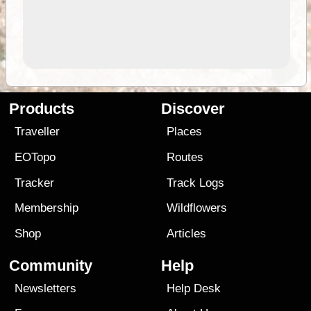
Products
Discover
Traveller
Places
EOTopo
Routes
Tracker
Track Logs
Membership
Wildflowers
Shop
Articles
Community
Help
Newsletters
Help Desk