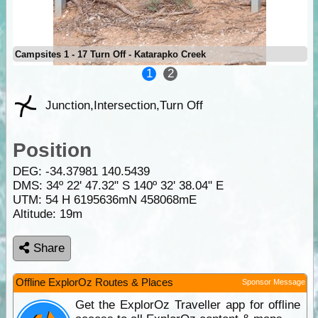
Campsites 1 - 17 Turn Off - Katarapko Creek
1
2
Junction,Intersection,Turn Off
Position
DEG:
-34.37981
140.5439
DMS: 34º 22' 47.32" S 140º 32' 38.04" E
UTM: 54 H 6195636mN 458068mE
Altitude:
19m
Share
Offline ExplorOz Routes & Places
Sponsor Message
Get the ExplorOz Traveller app for offline