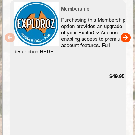
Membership
Purchasing this Membership
option provides an upgrade
of your ExplorOz Account
enabling access to premium
account features. Full
description HERE
$49.95