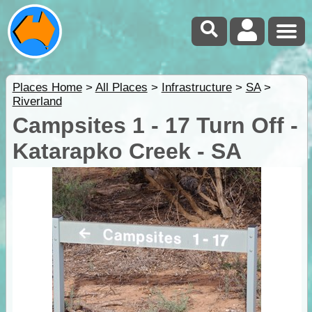
Places Home
>
All Places
>
Infrastructure
>
SA
>
Riverland
Campsites 1 - 17 Turn Off -
Katarapko Creek - SA