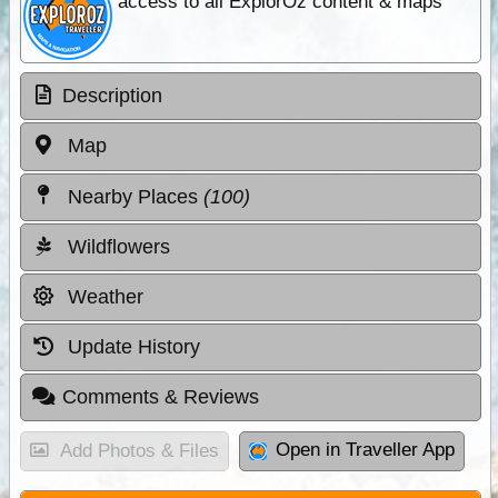
access to all ExplorOz content & maps
Description
Map
Nearby Places
(100)
Wildflowers
Weather
Update History
Comments & Reviews
Open in Traveller App
Add Photos & Files