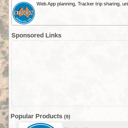
Web App planning, Tracker trip sharing, 
Sponsored Links
Popular Products
(9)