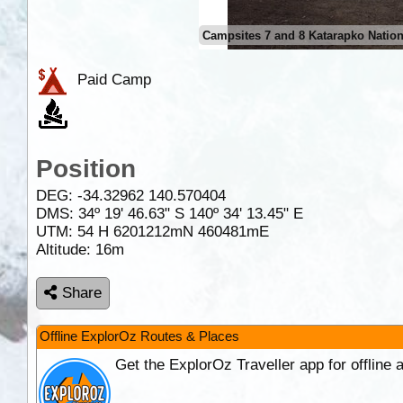
Campsites 7 and 8 Katarapko Nation
Paid Camp
Position
DEG:
-34.32962
140.570404
DMS: 34º 19' 46.63" S 140º 34' 13.45" E
UTM: 54 H 6201212mN 460481mE
Altitude:
16m
Share
Offline ExplorOz Routes & Places
Get the ExplorOz Traveller app for offline