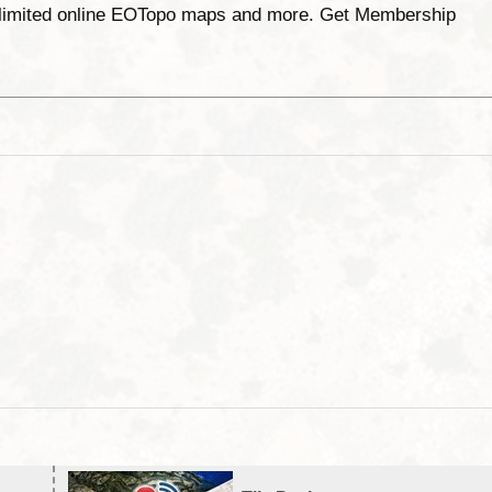
unlimited online EOTopo maps and more. Get Membership