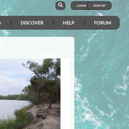
LOGIN
SIGN UP
S
DISCOVER
HELP
FORUM