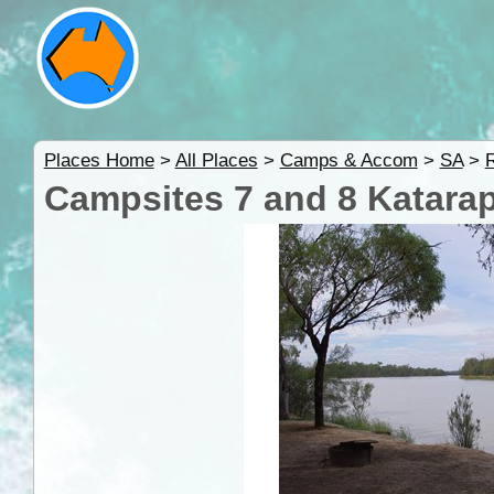
Places Home
>
All Places
>
Camps & Accom
>
SA
>
R
Campsites 7 and 8 Katarap