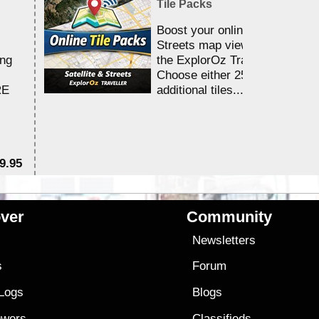
Tile Packs
Boost your online Satellite &
Streets map viewing allocation
ing
the ExplorOz Traveller app.
Choose either 25,000 or 100,0
RE
additional tiles....
9.95
$1
ver
Community
s
Newsletters
s
Forum
 Logs
Blogs
owers
Classifieds