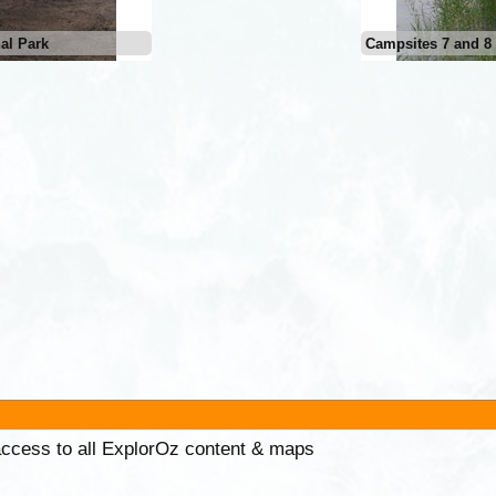
al Park
Campsites 7 and 8 
 access to all ExplorOz content & maps