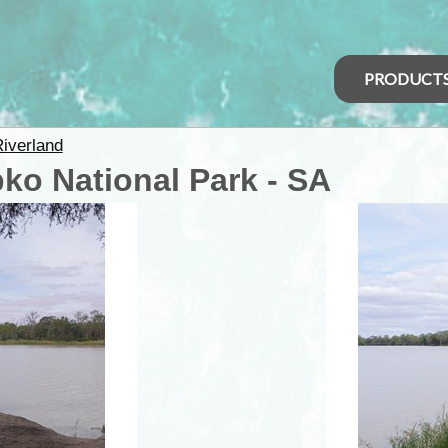
PRODUCT
iverland
ko National Park - SA