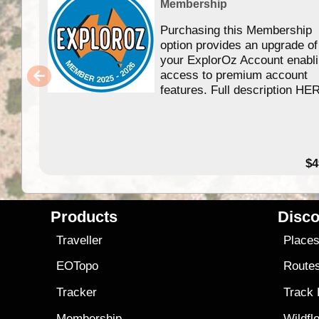
Membership
Purchasing this Membership
option provides an upgrade of
your ExplorOz Account enabl
access to premium account
features. Full description HE
$4
Products
Disco
Traveller
Place
EOTopo
Route
Tracker
Track
Membership
Wildfl