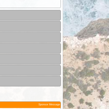
Sponsor Message