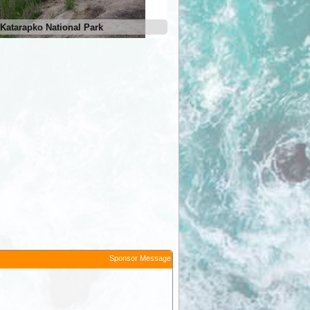
Katarapko National Park
Sponsor Message