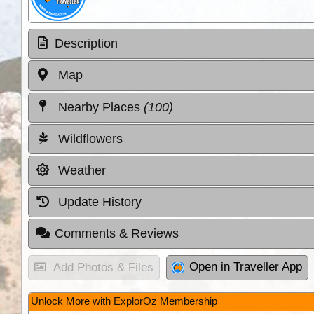
Description
Map
Nearby Places
(100)
Wildflowers
Weather
Update History
Comments & Reviews
Open in Traveller App
Add Photos & Files
Unlock More with ExplorOz Membership