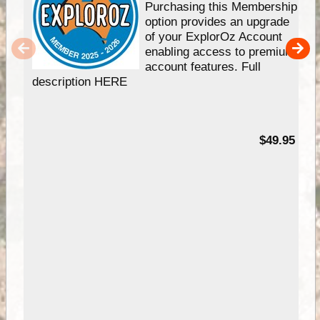
Purchasing this Membership
option provides an upgrade
of your ExplorOz Account
enabling access to premium
account features. Full
description HERE
$49.95