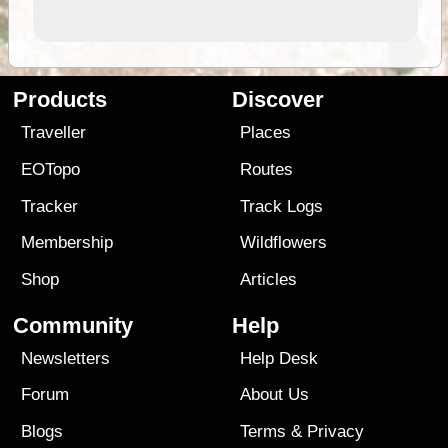
Products
Discover
Traveller
Places
EOTopo
Routes
Tracker
Track Logs
Membership
Wildflowers
Shop
Articles
Community
Help
Newsletters
Help Desk
Forum
About Us
Blogs
Terms
&
Privacy