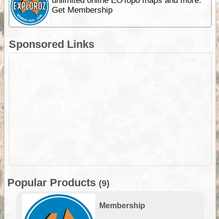
unlimited online EOTopo maps and more.
Get Membership
Sponsored Links
Popular Products
(9)
Membership