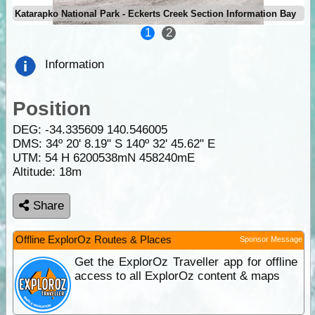
Katarapko National Park - Eckerts Creek Section Information Bay
1
2
Information
Position
DEG:
-34.335609
140.546005
DMS: 34º 20' 8.19" S 140º 32' 45.62" E
UTM: 54 H 6200538mN 458240mE
Altitude:
18m
Share
Offline ExplorOz Routes & Places
Sponsor Message
Get the ExplorOz Traveller app for offline
access to all ExplorOz content & maps