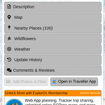
Description
Map
Nearby Places
(100)
Wildflowers
Weather
Update History
Comments & Reviews
Open in Traveller App
Add Photos & Files
Unlock More with ExplorOz Membership
Sponsor Message
Web App planning, Tracker trip sharing,