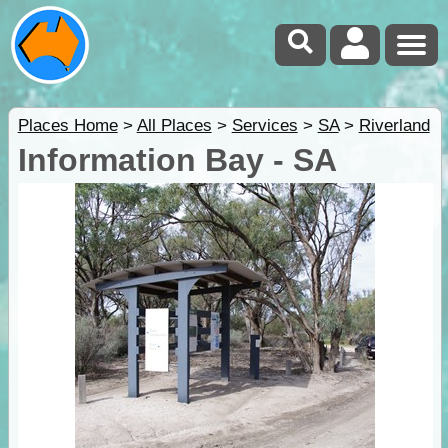
Places Home
>
All Places
>
Services
>
SA
>
Riverland
Information Bay - SA