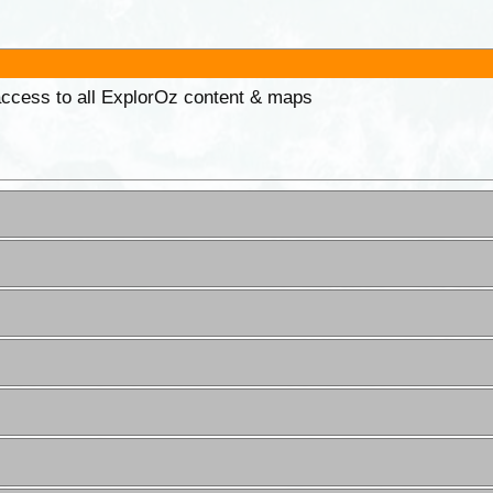
 access to all ExplorOz content & maps