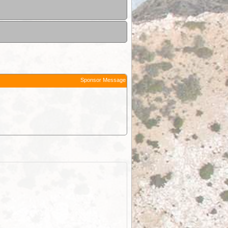
Sponsor Message