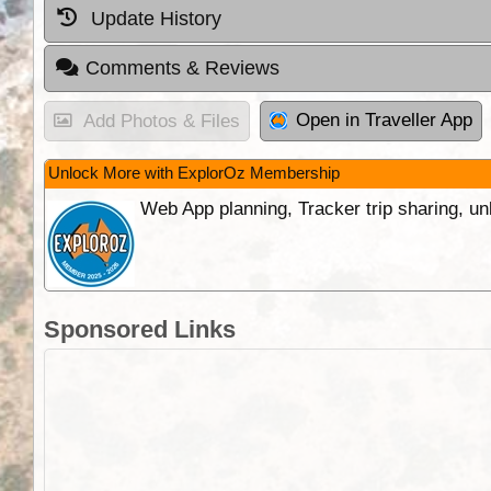
Update History
Comments & Reviews
Open in Traveller App
Add Photos & Files
Unlock More with ExplorOz Membership
Web App planning, Tracker trip sharing, 
Sponsored Links