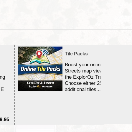
Tile Packs
Boost your online Satellite &
Streets map viewing allocation
ing
the ExplorOz Traveller app.
Choose either 25,000 or 100,0
RE
additional tiles....
9.95
$1