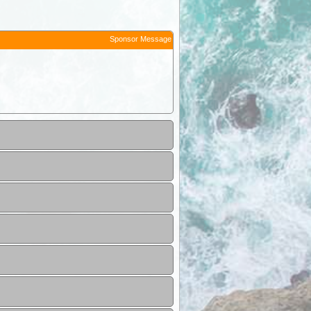
Sponsor Message