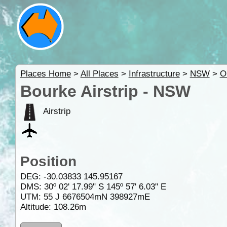
Places Home
>
All Places
>
Infrastructure
>
NSW
>
O
Bourke Airstrip - NSW
Airstrip
Position
DEG:
-30.03833
145.95167
DMS: 30º 02' 17.99" S 145º 57' 6.03" E
UTM: 55 J 6676504mN 398927mE
Altitude:
108.26m