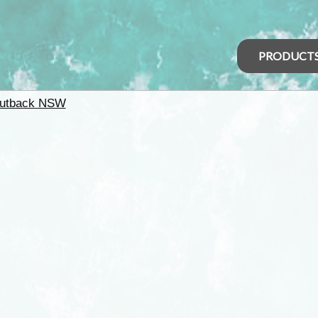
PRODUCT
utback NSW