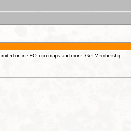
unlimited online EOTopo maps and more. Get Membership