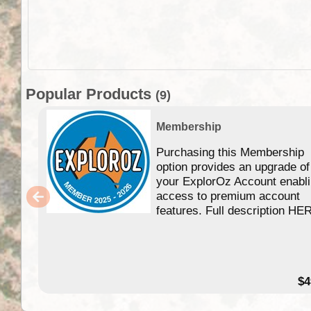
Popular Products
(9)
Membership
Purchasing this Membership
option provides an upgrade of
your ExplorOz Account enabl
access to premium account
features. Full description HE
$4