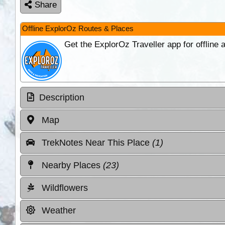
Share
Offline ExplorOz Routes & Places
Get the ExplorOz Traveller app for offline
Description
Map
TrekNotes Near This Place
(1)
Nearby Places
(23)
Wildflowers
Weather