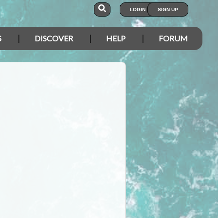
LOGIN
SIGN UP
S
DISCOVER
HELP
FORUM