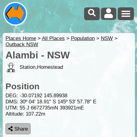
Places Home
>
All Places
>
Population
>
NSW
>
Outback NSW
Alambi - NSW
Station,Homestead
Position
DEG:
-30.07192
145.89938
DMS: 30º 04' 18.91" S 145º 53' 57.78" E
UTM: 55 J 6672735mN 393921mE
Altitude:
107.22m
Share