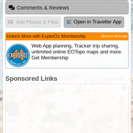
Comments & Reviews
Open in Traveller App
Add Photos & Files
Unlock More with ExplorOz Membership
Sponsor Message
Web App planning, Tracker trip sharing,
unlimited online EOTopo maps and more.
Get Membership
Sponsored Links