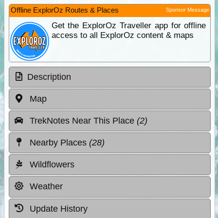
Offline ExplorOz Routes & Places
Sponsor Message
Get the ExplorOz Traveller app for offline
access to all ExplorOz content & maps
Description
Map
TrekNotes Near This Place
(2)
Nearby Places
(28)
Wildflowers
Weather
Update History