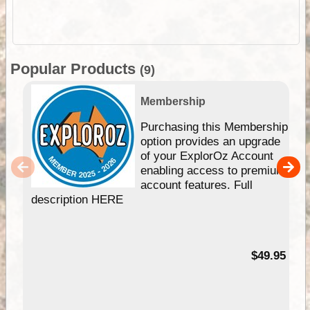
Popular Products
(9)
Membership
Purchasing this Membership
option provides an upgrade
of your ExplorOz Account
enabling access to premium
account features. Full
description HERE
$49.95