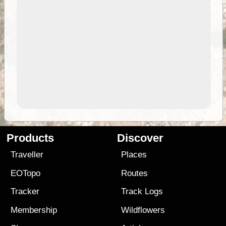
Products
Discover
Traveller
Places
EOTopo
Routes
Tracker
Track Logs
Membership
Wildflowers