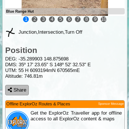
Blue Range Hut
1
2
3
4
5
6
7
8
9
10
Junction,Intersection,Turn Off
Position
DEG:
-35.289903
148.875698
DMS: 35º 17' 23.65" S 148º 52' 32.53" E
UTM: 55 H 6093194mN 670565mE
Altitude:
746.81m
Share
Offline ExplorOz Routes & Places
Sponsor Message
Get the ExplorOz Traveller app for offline
access to all ExplorOz content & maps