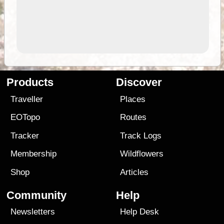
Products
Discover
Traveller
Places
EOTopo
Routes
Tracker
Track Logs
Membership
Wildflowers
Shop
Articles
Community
Help
Newsletters
Help Desk