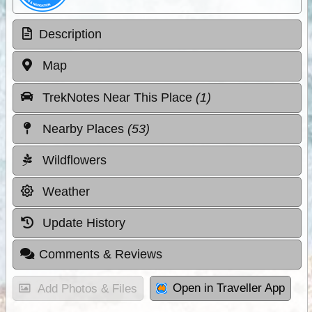
Description
Map
TrekNotes Near This Place
(1)
Nearby Places
(53)
Wildflowers
Weather
Update History
Comments & Reviews
Open in Traveller App
Add Photos & Files