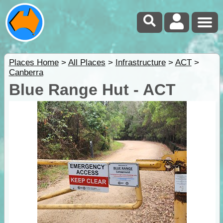
Places Home
>
All Places
>
Infrastructure
>
ACT
>
Canberra
Blue Range Hut - ACT