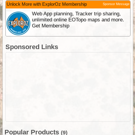
Unlock More with ExplorOz Membership
Sponsor Message
Web App planning, Tracker trip sharing,
unlimited online EOTopo maps and more.
Get Membership
Sponsored Links
Popular Products
(9)