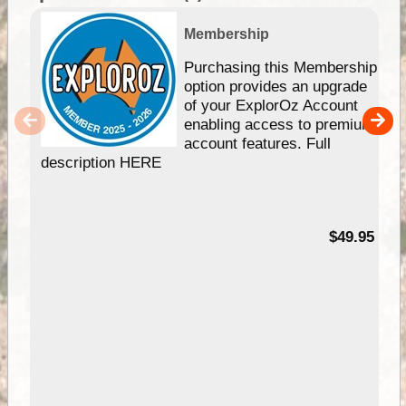
Membership
Purchasing this Membership
option provides an upgrade
of your ExplorOz Account
enabling access to premium
account features. Full
description HERE
$49.95