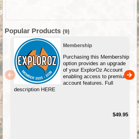
Popular Products
(9)
Membership
Purchasing this Membership
option provides an upgrade
of your ExplorOz Account
enabling access to premium
account features. Full
description HERE
$49.95