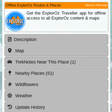
Offline ExplorOz Routes & Places
Sponsor Message
Get the ExplorOz Traveller app for offline
access to all ExplorOz content & maps
Description
Map
TrekNotes Near This Place
(1)
Nearby Places
(51)
Wildflowers
Weather
Update History