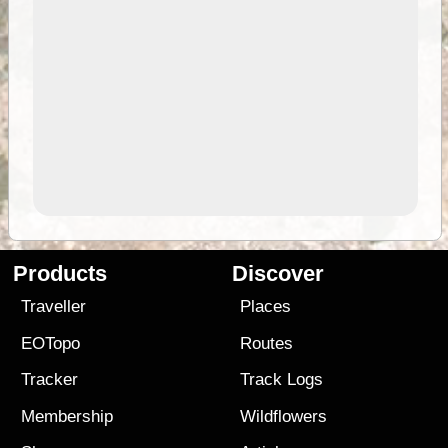
Products
Discover
Traveller
Places
EOTopo
Routes
Tracker
Track Logs
Membership
Wildflowers