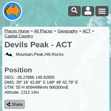
Places Home
>
All Places
>
Geography
>
ACT
>
Capital Country
Devils Peak - ACT
Mountain,Peak,Hill,Rocks
Position
DEG:
-35.27886
148.82855
DMS: 35º 16' 43.89" S 148º 49' 42.79" E
UTM: 55 H 6094499mN 666300mE
Altitude:
1312.14m
Share