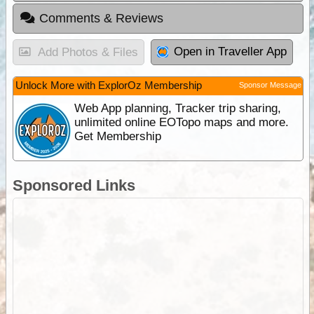
Comments & Reviews
Open in Traveller App
Add Photos & Files
Unlock More with ExplorOz Membership
Sponsor Message
Web App planning, Tracker trip sharing,
unlimited online EOTopo maps and more.
Get Membership
Sponsored Links