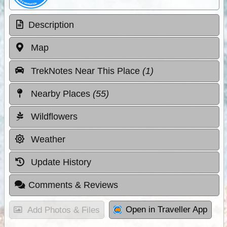
Description
Map
TrekNotes Near This Place
(1)
Nearby Places
(55)
Wildflowers
Weather
Update History
Comments & Reviews
Open in Traveller App
Add Photos & Files