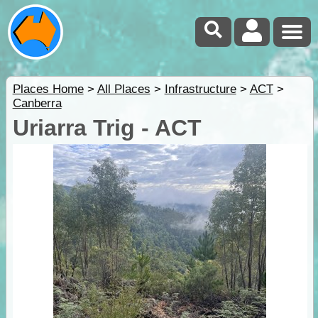
Places Home
>
All Places
>
Infrastructure
>
ACT
>
Canberra
Uriarra Trig - ACT