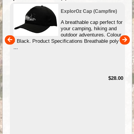
ExplorOz Cap (Campfire)
A breathable cap perfect for
gn
your camping, hiking and
our
outdoor adventures. Colour
hy
- Black. Product Specifications Breathable poly
e
...
95
$28.00