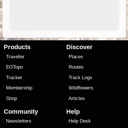
Products
Discover
Traveller
Places
EOTopo
Routes
Tracker
Track Logs
Membership
Wildflowers
Shop
Articles
Community
Help
Newsletters
Help Desk