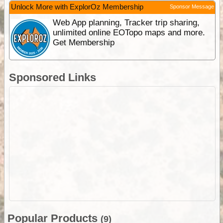
Unlock More with ExplorOz Membership
Sponsor Message
Web App planning, Tracker trip sharing,
unlimited online EOTopo maps and more.
Get Membership
Sponsored Links
Popular Products
(9)