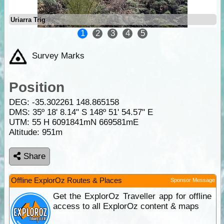
Uriarra Trig
1
2
3
4
5
Survey Marks
Position
DEG:
-35.302261
148.865158
DMS: 35º 18' 8.14" S 148º 51' 54.57" E
UTM: 55 H 6091841mN 669581mE
Altitude:
951m
Share
Offline ExplorOz Routes & Places
Sponsor Message
Get the ExplorOz Traveller app for offline
access to all ExplorOz content & maps