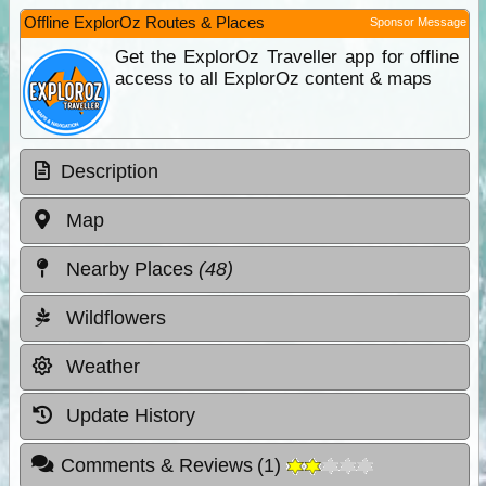
Offline ExplorOz Routes & Places
Sponsor Message
Get the ExplorOz Traveller app for offline
access to all ExplorOz content & maps
Description
Map
Nearby Places
(48)
Wildflowers
Weather
Update History
Comments & Reviews
(
1
)