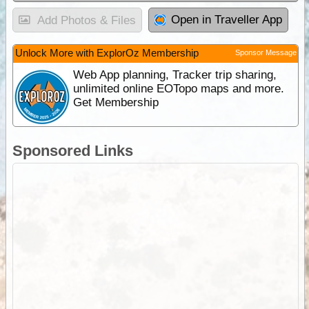
Open in Traveller App
Add Photos & Files
Unlock More with ExplorOz Membership
Sponsor Message
Web App planning, Tracker trip sharing,
unlimited online EOTopo maps and more.
Get Membership
Sponsored Links