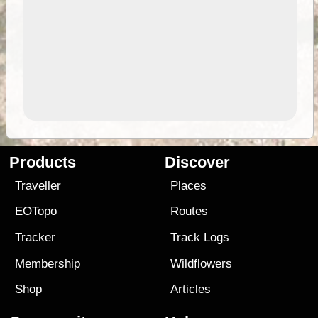
Products
Discover
Traveller
Places
EOTopo
Routes
Tracker
Track Logs
Membership
Wildflowers
Shop
Articles