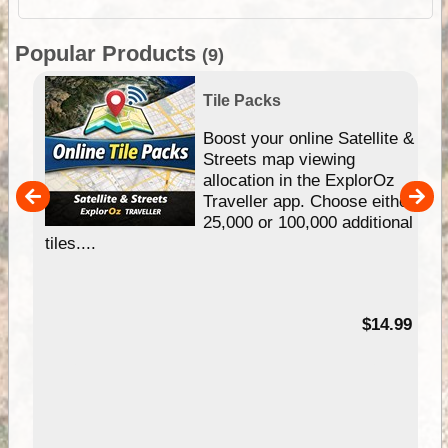
Popular Products
(9)
Tile Packs
hip
Boost your online Satellite &
e
Streets map viewing
allocation in the ExplorOz
um
Traveller app. Choose either
25,000 or 100,000 additional
tiles....
95
$14.99