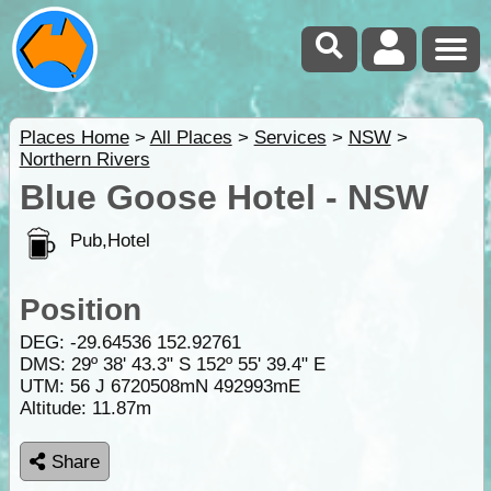
Places Home
>
All Places
>
Services
>
NSW
>
Northern Rivers
Blue Goose Hotel - NSW
Pub,Hotel
Position
DEG:
-29.64536
152.92761
DMS: 29º 38' 43.3" S 152º 55' 39.4" E
UTM: 56 J 6720508mN 492993mE
Altitude:
11.87m
Share