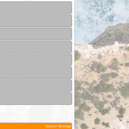
Sponsor Message