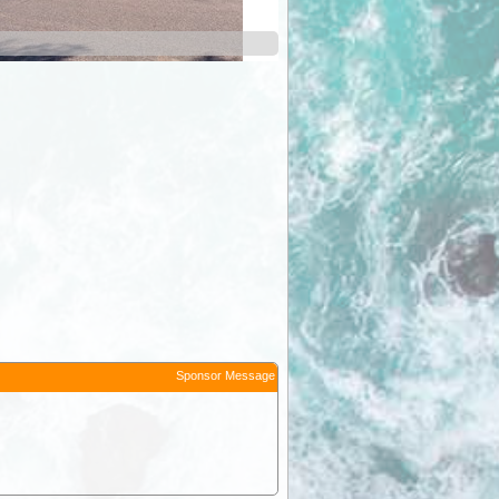
Sponsor Message