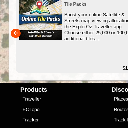
Tile Packs
Boost your online Satellite &
f
Streets map viewing allocatio
ing
the ExplorOz Traveller app.
Choose either 25,000 or 100,
ERE
additional tiles....
49.95
$1
Products
Disco
Traveller
Place
EOTopo
Route
Tracker
Track