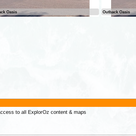
ack Oasis
Outback Oasis
 access to all ExplorOz content & maps