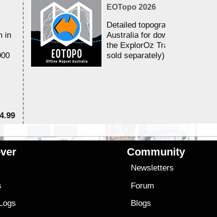
EOTopo 2026
Detailed topographic mapping 
n in
Australia for download and use
the ExplorOz Traveller app (a
000
sold separately)....
4.99
$7
ver
Community
s
Newsletters
s
Forum
 Logs
Blogs