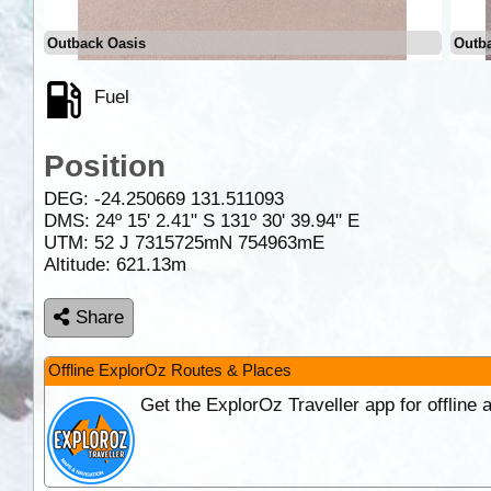
Outback Oasis
Outb
Fuel
Position
DEG:
-24.250669
131.511093
DMS: 24º 15' 2.41" S 131º 30' 39.94" E
UTM: 52 J 7315725mN 754963mE
Altitude:
621.13m
Share
Offline ExplorOz Routes & Places
Get the ExplorOz Traveller app for offline