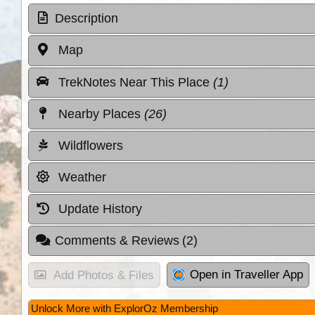
Description
Map
TrekNotes Near This Place
(1)
Nearby Places
(26)
Wildflowers
Weather
Update History
Comments & Reviews
(2)
Open in Traveller App
Add Photos & Files
Unlock More with ExplorOz Membership