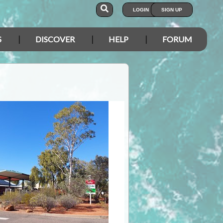
LOGIN
SIGN UP
S
DISCOVER
HELP
FORUM