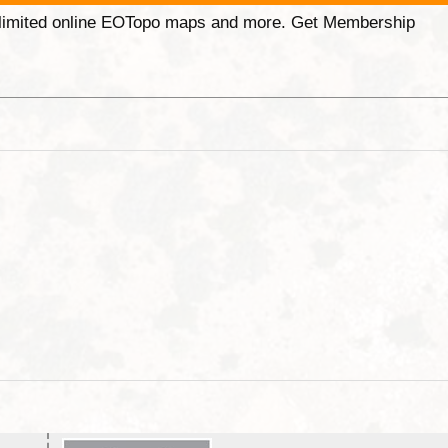
unlimited online EOTopo maps and more. Get Membership