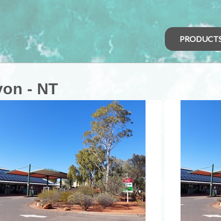
PRODUCT
on - NT