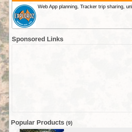
Web App planning, Tracker trip sharing, 
Sponsored Links
Popular Products
(9)