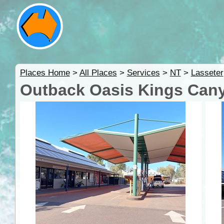
Places Home
>
All Places
>
Services
>
NT
>
Lasseter
Outback Oasis Kings Cany