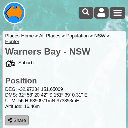
Places Home
>
All Places
>
Population
>
NSW
>
Hunter
Warners Bay - NSW
Suburb
Position
DEG:
-32.97234
151.65009
DMS: 32º 58' 20.42" S 151º 39' 0.31" E
UTM: 56 H 6350971mN 373853mE
Altitude:
16.46m
Share