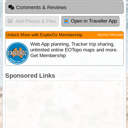
Comments & Reviews
Open in Traveller App
Add Photos & Files
Unlock More with ExplorOz Membership
Sponsor Message
Web App planning, Tracker trip sharing,
unlimited online EOTopo maps and more.
Get Membership
Sponsored Links