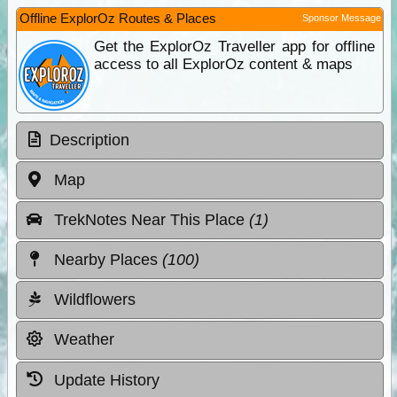
Offline ExplorOz Routes & Places
Sponsor Message
Get the ExplorOz Traveller app for offline
access to all ExplorOz content & maps
Description
Map
TrekNotes Near This Place
(1)
Nearby Places
(100)
Wildflowers
Weather
Update History