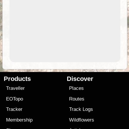
Products
Discover
Traveller
Places
EOTopo
Routes
Tracker
Track Logs
Membership
Wildflowers