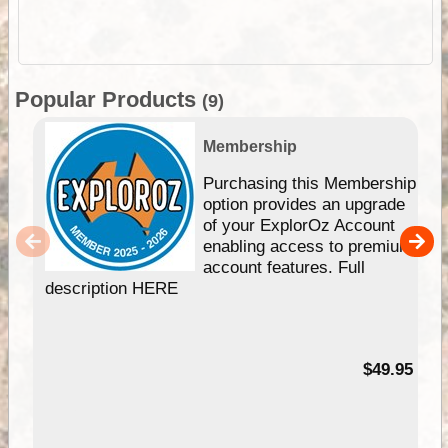
Popular Products
(9)
Membership
Purchasing this Membership
option provides an upgrade
of your ExplorOz Account
enabling access to premium
account features. Full
description HERE
$49.95