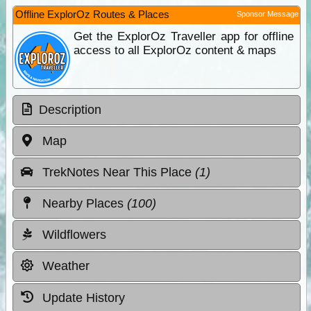
Offline ExplorOz Routes & Places
Sponsor Message
Get the ExplorOz Traveller app for offline
access to all ExplorOz content & maps
Description
Map
TrekNotes Near This Place
(1)
Nearby Places
(100)
Wildflowers
Weather
Update History