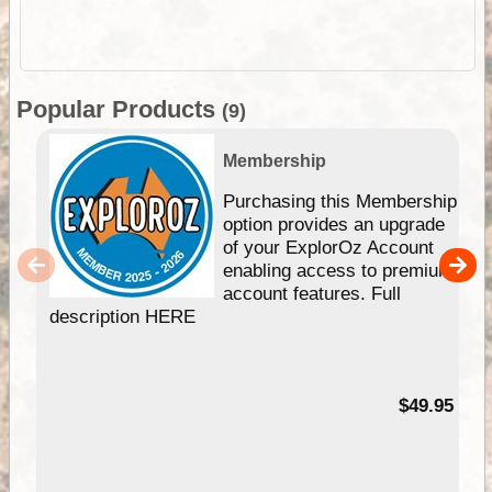
Popular Products
(9)
Membership
Purchasing this Membership
option provides an upgrade
of your ExplorOz Account
enabling access to premium
account features. Full
description HERE
$49.95