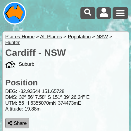
Places Home
>
All Places
>
Population
>
NSW
>
Hunter
Cardiff - NSW
Suburb
Position
DEG:
-32.93544
151.65728
DMS: 32º 56' 7.58" S 151º 39' 26.24" E
UTM: 56 H 6355070mN 374473mE
Altitude:
19.88m
Share