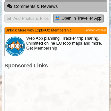
Comments & Reviews
Open in Traveller App
Add Photos & Files
Unlock More with ExplorOz Membership
Sponsor Message
Web App planning, Tracker trip sharing,
unlimited online EOTopo maps and more.
Get Membership
Sponsored Links