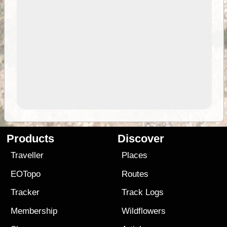
Products
Discover
Traveller
Places
EOTopo
Routes
Tracker
Track Logs
Membership
Wildflowers