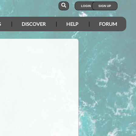
LOGIN
SIGN UP
S
DISCOVER
HELP
FORUM