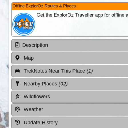
Offline ExplorOz Routes & Places
Get the ExplorOz Traveller app for offline
Description
Map
TrekNotes Near This Place
(1)
Nearby Places
(92)
Wildflowers
Weather
Update History