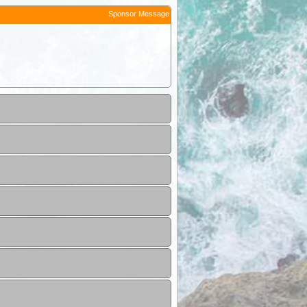
Sponsor Message