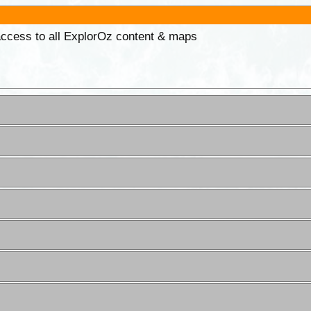
 access to all ExplorOz content & maps