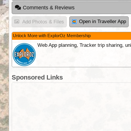
Comments & Reviews
Open in Traveller App
Add Photos & Files
Unlock More with ExplorOz Membership
Web App planning, Tracker trip sharing, 
Sponsored Links