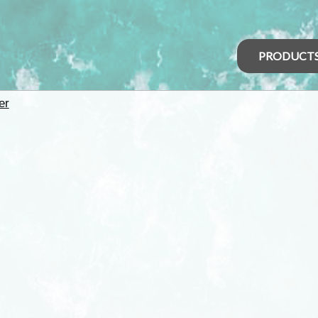
PRODUCT
er