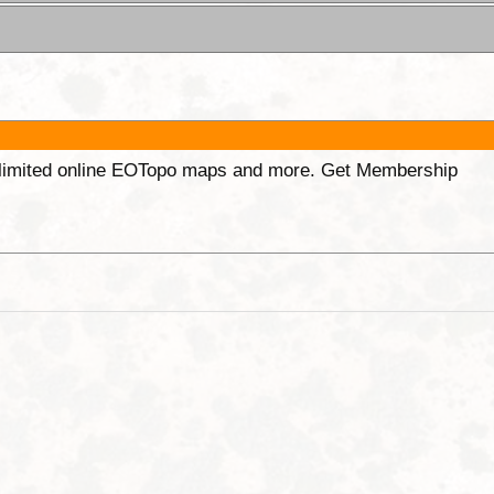
unlimited online EOTopo maps and more. Get Membership