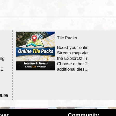
Tile Packs
Boost your online Satellite &
Streets map viewing allocation
ing
the ExplorOz Traveller app.
Choose either 25,000 or 100,0
RE
additional tiles....
9.95
$1
ver
Community