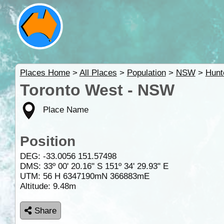
Places Home
>
All Places
>
Population
>
NSW
>
Hunt
Toronto West - NSW
Place Name
Position
DEG:
-33.0056
151.57498
DMS: 33º 00' 20.16" S 151º 34' 29.93" E
UTM: 56 H 6347190mN 366883mE
Altitude:
9.48m
Share