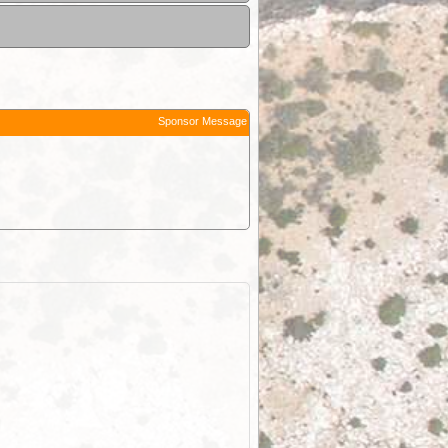
Sponsor Message