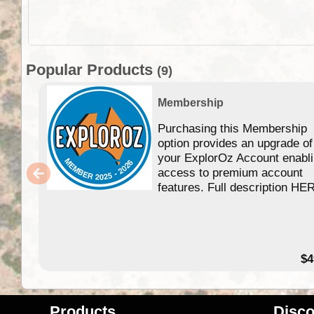
Popular Products
(9)
Membership
Purchasing this Membership
option provides an upgrade of
your ExplorOz Account enabl
access to premium account
features. Full description HE
$4
Products
Disco