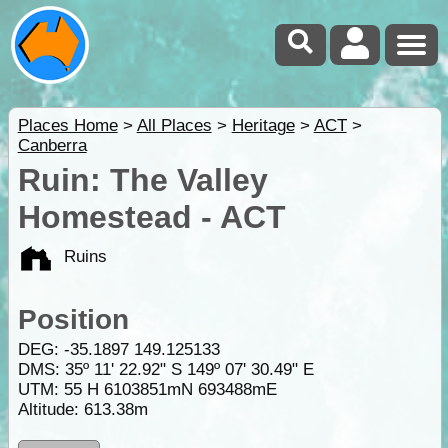
Places Home
>
All Places
>
Heritage
>
ACT
>
Canberra
Ruin: The Valley
Homestead - ACT
Ruins
Position
DEG:
-35.1897
149.125133
DMS: 35º 11' 22.92" S 149º 07' 30.49" E
UTM: 55 H 6103851mN 693488mE
Altitude:
613.38m