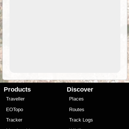
Products
Discover
Traveller
Places
EOTopo
Routes
Tracker
Track Logs