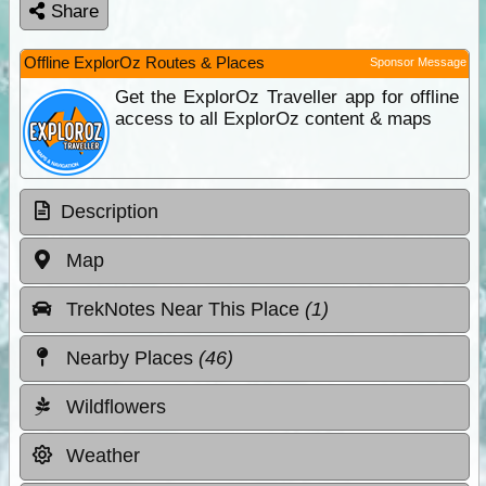
Share
Offline ExplorOz Routes & Places
Sponsor Message
Get the ExplorOz Traveller app for offline
access to all ExplorOz content & maps
Description
Map
TrekNotes Near This Place
(1)
Nearby Places
(46)
Wildflowers
Weather