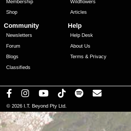
Membership
Wildflowers
Shop
Articles
Community
Help
Newsletters
Help Desk
Forum
About Us
Blogs
Terms
&
Privacy
Classifieds
© 2026
I.T. Beyond Pty Ltd.