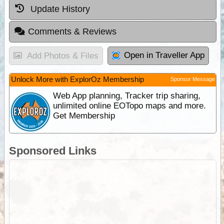
Update History
Comments & Reviews
Open in Traveller App
Add Photos & Files
Unlock More with ExplorOz Membership
Sponsor Message
Web App planning, Tracker trip sharing,
unlimited online EOTopo maps and more.
Get Membership
Sponsored Links