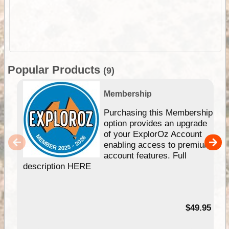
Popular Products
(9)
Membership
Purchasing this Membership
option provides an upgrade
of your ExplorOz Account
enabling access to premium
account features. Full
description HERE
$49.95