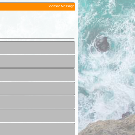
Sponsor Message