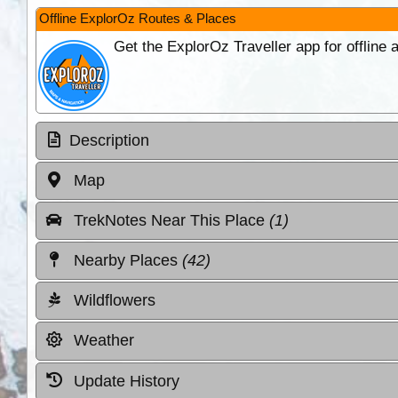
Offline ExplorOz Routes & Places
Get the ExplorOz Traveller app for offline
Description
Map
TrekNotes Near This Place
(1)
Nearby Places
(42)
Wildflowers
Weather
Update History