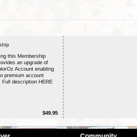
ship
ing this Membership
rovides an upgrade of
lorOz Account enabling
to premium account
. Full description HERE
$49.95
ver
Community