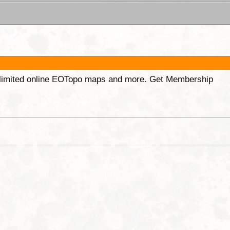
unlimited online EOTopo maps and more. Get Membership