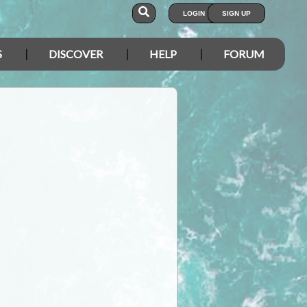
LOGIN
SIGN UP
S
DISCOVER
HELP
FORUM