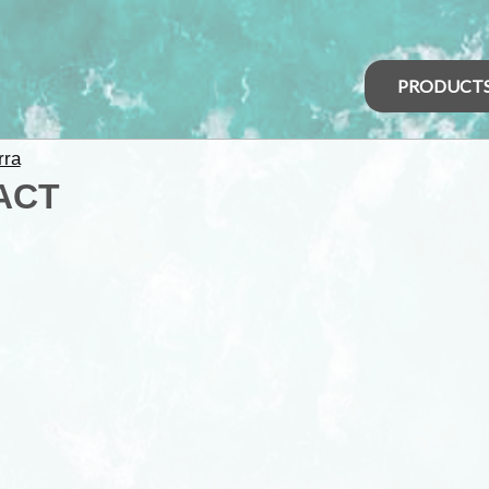
PRODUCT
rra
 ACT