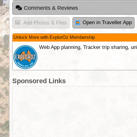
Comments & Reviews
Open in Traveller App
Add Photos & Files
Unlock More with ExplorOz Membership
Web App planning, Tracker trip sharing, 
Sponsored Links