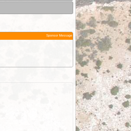
Sponsor Message