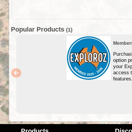
Popular Products
(1)
Member
Purchas
option p
your Exp
access 
features
Products
Disco