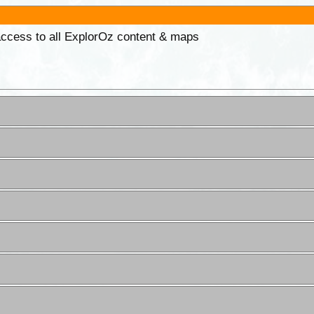
 access to all ExplorOz content & maps