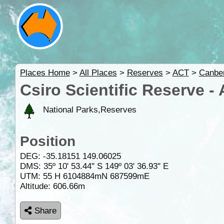
Places Home
>
All Places
>
Reserves
>
ACT
>
Canbe
Csiro Scientific Reserve -
National Parks,Reserves
Position
DEG:
-35.18151
149.06025
DMS: 35º 10' 53.44" S 149º 03' 36.93" E
UTM: 55 H 6104884mN 687599mE
Altitude:
606.66m
Share