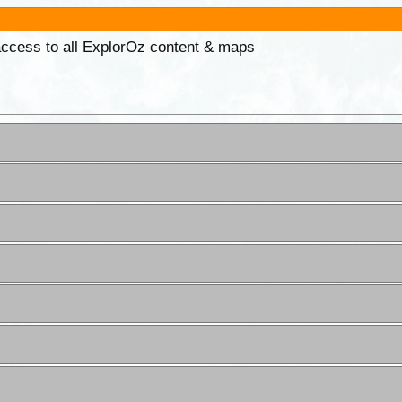
 access to all ExplorOz content & maps