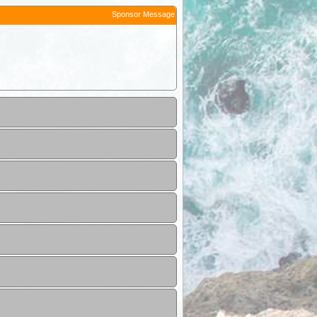
Sponsor Message