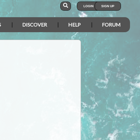
LOGIN
SIGN UP
S
DISCOVER
HELP
FORUM