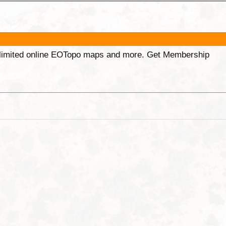
unlimited online EOTopo maps and more. Get Membership