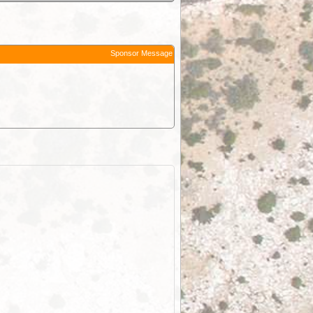
Sponsor Message