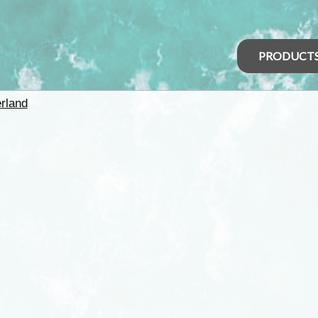
PRODUCT
rland