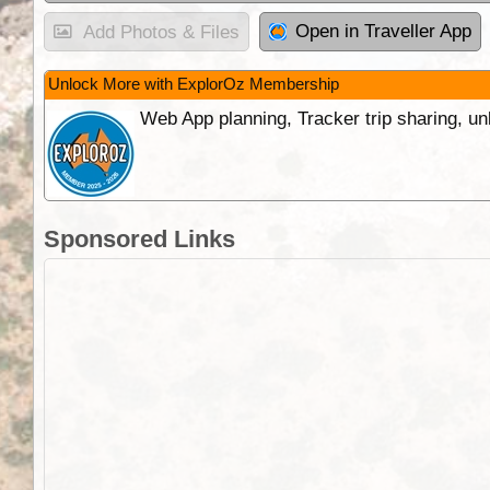
Open in Traveller App
Add Photos & Files
Unlock More with ExplorOz Membership
Web App planning, Tracker trip sharing, 
Sponsored Links