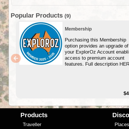
Popular Products
(9)
Membership
Purchasing this Membership
option provides an upgrade of
your ExplorOz Account enabl
access to premium account
features. Full description HE
$4
Products
Disco
Traveller
Place