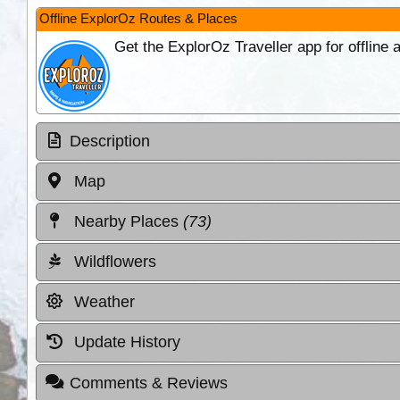
Offline ExplorOz Routes & Places
Get the ExplorOz Traveller app for offline
Description
Map
Nearby Places
(73)
Wildflowers
Weather
Update History
Comments & Reviews