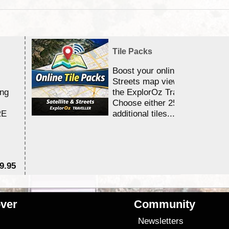
Tile Packs
Boost your online Satellite &
Streets map viewing allocation
ing
the ExplorOz Traveller app.
Choose either 25,000 or 100,0
RE
additional tiles....
9.95
$1
ver
Community
s
Newsletters