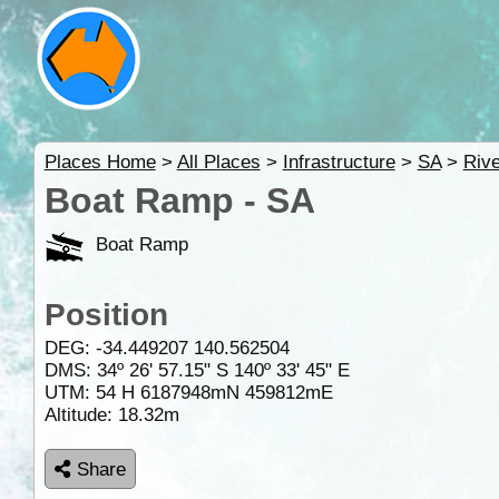
Places Home
>
All Places
>
Infrastructure
>
SA
>
Rive
Boat Ramp - SA
Boat Ramp
Position
DEG:
-34.449207
140.562504
DMS: 34º 26' 57.15" S 140º 33' 45" E
UTM: 54 H 6187948mN 459812mE
Altitude:
18.32m
Share