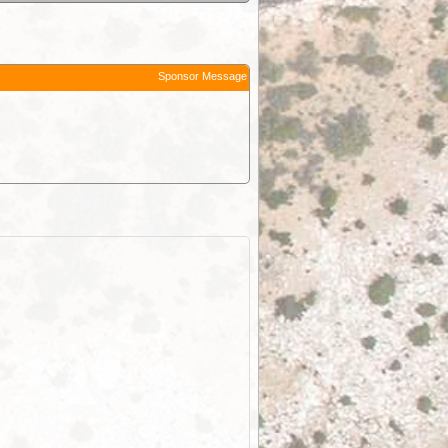
Sponsor Message