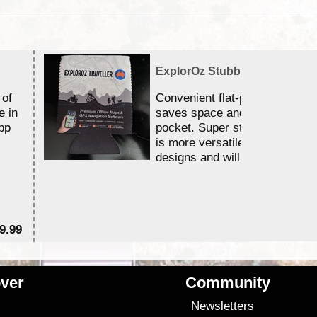
ExplorOz Stubby Holder (Flat)
 of
Convenient flat-pack design
e in
saves space and fits in your 
pp
pocket. Super stretchy neopr
is more versatile than older
designs and will nicely ...
9.99
$
ver
Community
s
Newsletters