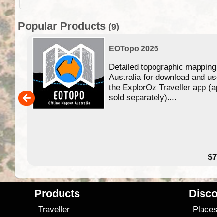
Popular Products
(9)
EOTopo 2026
Detailed topographic mapping
n in
Australia for download and us
the ExplorOz Traveller app (a
,000
sold separately)....
14.99
$7
Products
Disco
Traveller
Place