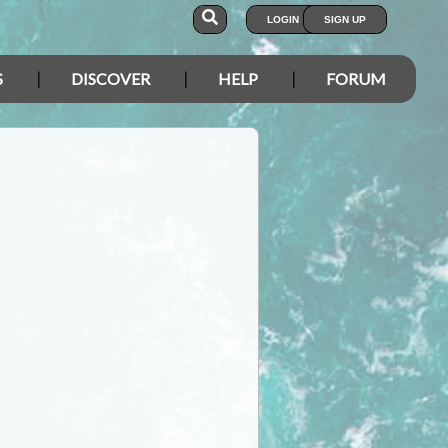
LOGIN
SIGN UP
S
DISCOVER
HELP
FORUM