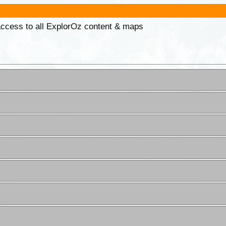
 access to all ExplorOz content & maps