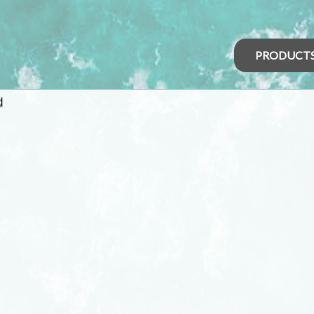
PRODUCT
d