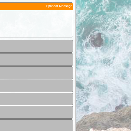
Sponsor Message