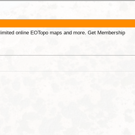
unlimited online EOTopo maps and more. Get Membership