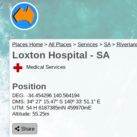
Places Home
>
All Places
>
Services
>
SA
>
Riverlan
Loxton Hospital - SA
Medical Services
Position
DEG:
-34.454296
140.564194
DMS: 34º 27' 15.47" S 140º 33' 51.1" E
UTM: 54 H 6187385mN 459970mE
Altitude:
55.25m
Share