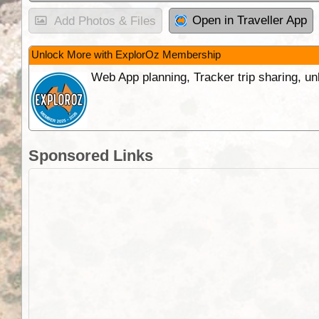
Open in Traveller App
Add Photos & Files
Unlock More with ExplorOz Membership
Web App planning, Tracker trip sharing, 
Sponsored Links