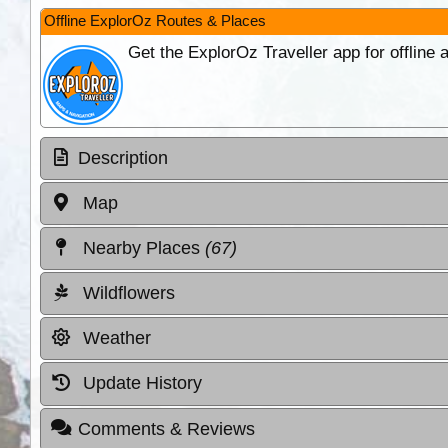
Offline ExplorOz Routes & Places
Get the ExplorOz Traveller app for offline
Description
Map
Nearby Places
(67)
Wildflowers
Weather
Update History
Comments & Reviews