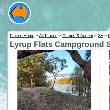
Places Home
>
All Places
>
Camps & Accom
>
SA
>
R
Lyrup Flats Campground Si