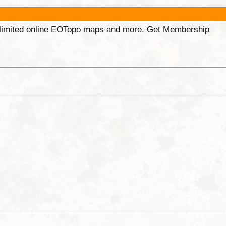
unlimited online EOTopo maps and more. Get Membership