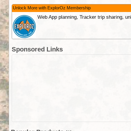
Unlock More with ExplorOz Membership
Web App planning, Tracker trip sharing, 
Sponsored Links