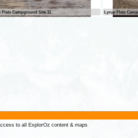
 Flats Campground Site 11
Lyrup Flats Camp
 access to all ExplorOz content & maps