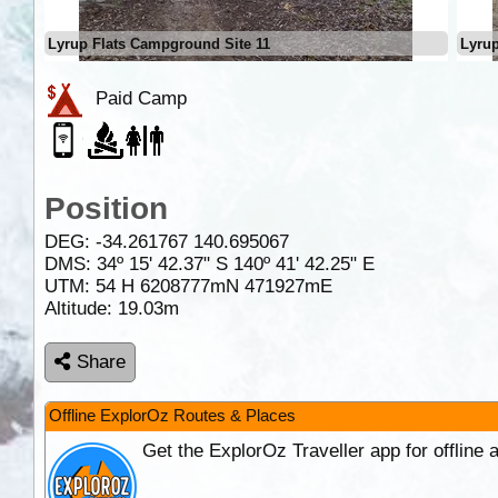
Lyrup Flats Campground Site 11
Lyrup
Paid Camp
Position
DEG:
-34.261767
140.695067
DMS: 34º 15' 42.37" S 140º 41' 42.25" E
UTM: 54 H 6208777mN 471927mE
Altitude:
19.03m
Share
Offline ExplorOz Routes & Places
Get the ExplorOz Traveller app for offline