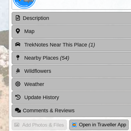
Description
Map
TrekNotes Near This Place
(1)
Nearby Places
(54)
Wildflowers
Weather
Update History
Comments & Reviews
Open in Traveller App
Add Photos & Files