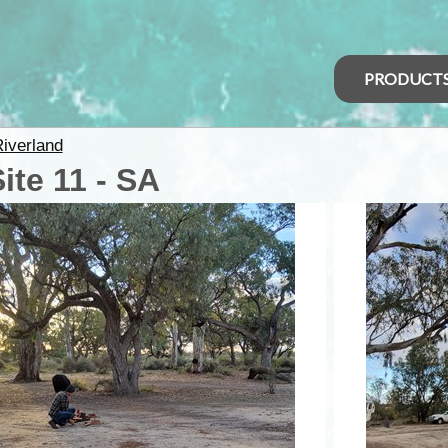
PRODUCT
iverland
te 11 - SA