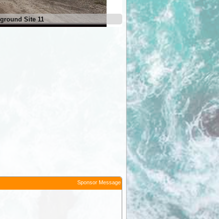
ground Site 11
Sponsor Message