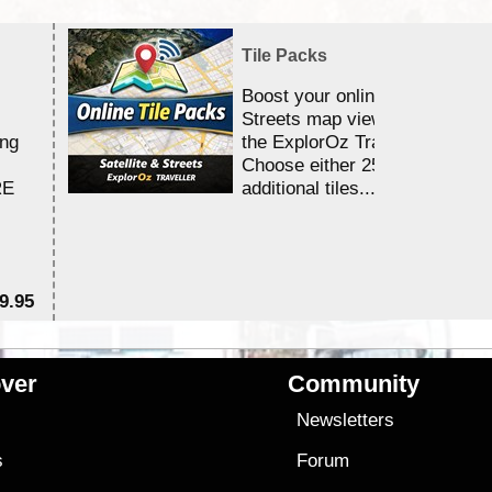
Tile Packs
Boost your online Satellite &
Streets map viewing allocation
ing
the ExplorOz Traveller app.
Choose either 25,000 or 100,0
RE
additional tiles....
9.95
$1
ver
Community
s
Newsletters
s
Forum