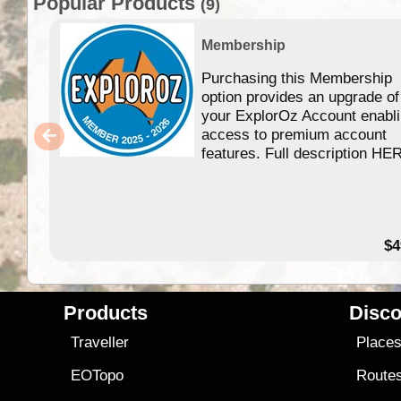
Popular Products
(9)
Membership
Purchasing this Membership
option provides an upgrade of
your ExplorOz Account enabl
access to premium account
features. Full description HE
$4
Products
Disco
Traveller
Place
EOTopo
Route