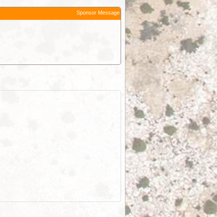
Sponsor Message