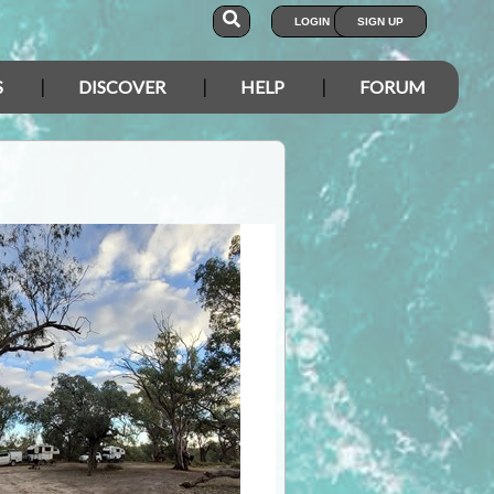
LOGIN
SIGN UP
S
DISCOVER
HELP
FORUM