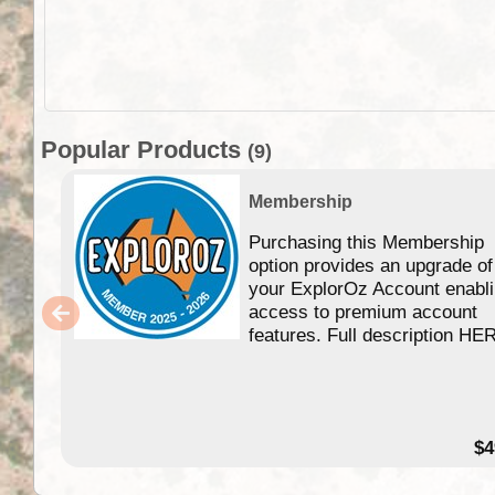
Popular Products
(9)
Membership
Purchasing this Membership
option provides an upgrade of
your ExplorOz Account enabl
access to premium account
features. Full description HE
$4