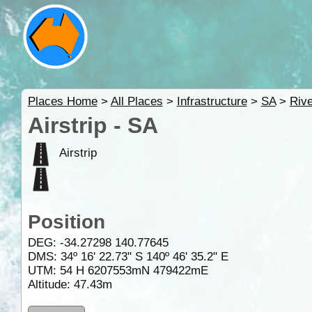
Places Home
>
All Places
>
Infrastructure
>
SA
>
Rive
Airstrip - SA
Airstrip
Position
DEG:
-34.27298
140.77645
DMS: 34º 16' 22.73" S 140º 46' 35.2" E
UTM: 54 H 6207553mN 479422mE
Altitude:
47.43m