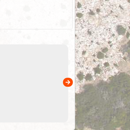
EOTopo 2026
Detailed topographic mapping of Australia for downl
 in
and use in the ExplorOz Traveller app (app sold
separately)....
00
4.99
$79