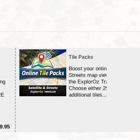
Tile Packs
Boost your online Satellite &
Streets map viewing allocation
ing
the ExplorOz Traveller app.
Choose either 25,000 or 100,0
RE
additional tiles....
9.95
$1