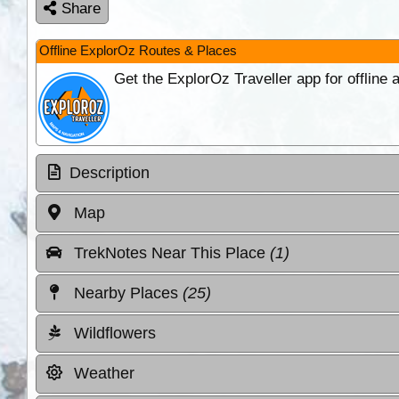
Share
Offline ExplorOz Routes & Places
Get the ExplorOz Traveller app for offline
Description
Map
TrekNotes Near This Place
(1)
Nearby Places
(25)
Wildflowers
Weather