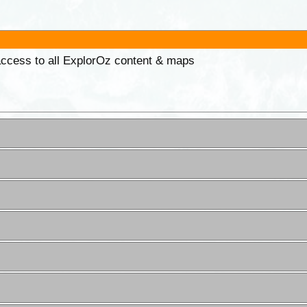
 access to all ExplorOz content & maps