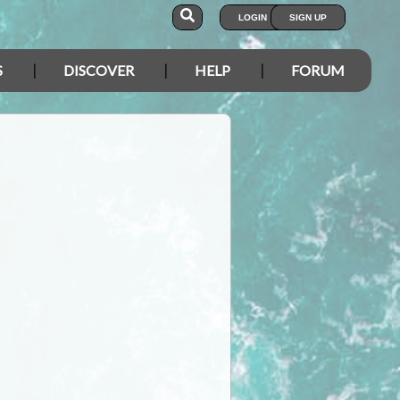
LOGIN
SIGN UP
S
DISCOVER
HELP
FORUM