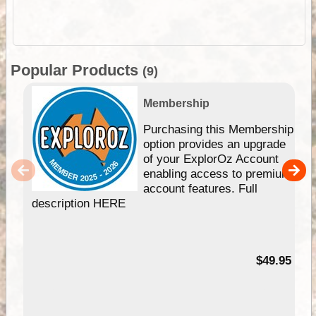
Popular Products
(9)
Membership
Purchasing this Membership
option provides an upgrade
of your ExplorOz Account
enabling access to premium
account features. Full
description HERE
$49.95