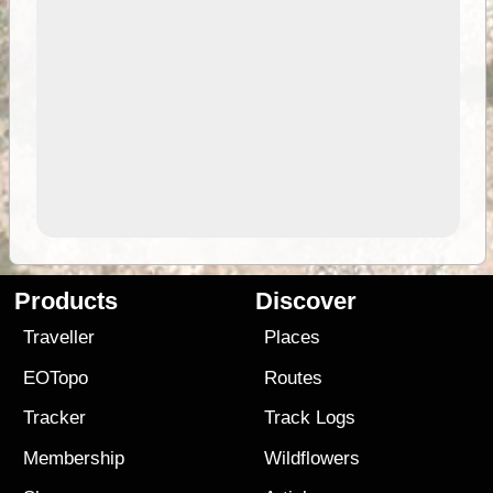
Products
Discover
Traveller
Places
EOTopo
Routes
Tracker
Track Logs
Membership
Wildflowers