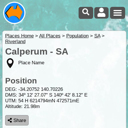
Places Home
>
All Places
>
Population
>
SA
>
Riverland
Calperum - SA
Place Name
Position
DEG:
-34.20752
140.70226
DMS: 34º 12' 27.07" S 140º 42' 8.12" E
UTM: 54 H 6214794mN 472571mE
Altitude:
21.98m
Share