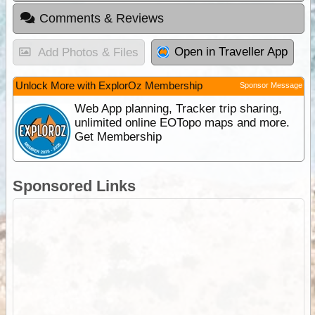
Comments & Reviews
Open in Traveller App
Add Photos & Files
Unlock More with ExplorOz Membership
Sponsor Message
Web App planning, Tracker trip sharing,
unlimited online EOTopo maps and more.
Get Membership
Sponsored Links