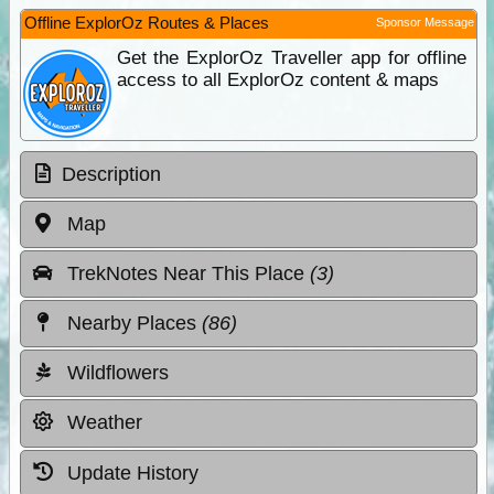
Offline ExplorOz Routes & Places
Sponsor Message
Get the ExplorOz Traveller app for offline
access to all ExplorOz content & maps
Description
Map
TrekNotes Near This Place
(3)
Nearby Places
(86)
Wildflowers
Weather
Update History