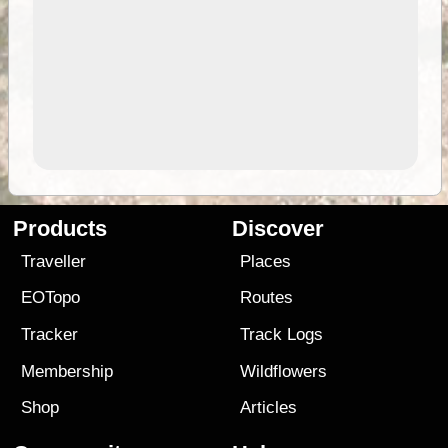
Products
Discover
Traveller
Places
EOTopo
Routes
Tracker
Track Logs
Membership
Wildflowers
Shop
Articles