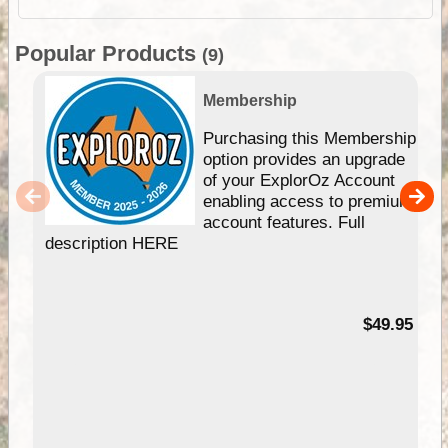
Popular Products
(9)
Membership
Purchasing this Membership
option provides an upgrade
of your ExplorOz Account
enabling access to premium
account features. Full
description HERE
$49.95