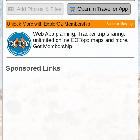
Open in Traveller App
Add Photos & Files
Unlock More with ExplorOz Membership
Sponsor Message
Web App planning, Tracker trip sharing,
unlimited online EOTopo maps and more.
Get Membership
Sponsored Links