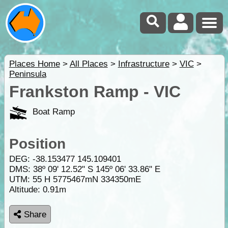
Places Home
>
All Places
>
Infrastructure
>
VIC
>
Peninsula
Frankston Ramp - VIC
Boat Ramp
Position
DEG:
-38.153477
145.109401
DMS: 38º 09' 12.52" S 145º 06' 33.86" E
UTM: 55 H 5775467mN 334350mE
Altitude:
0.91m
Share