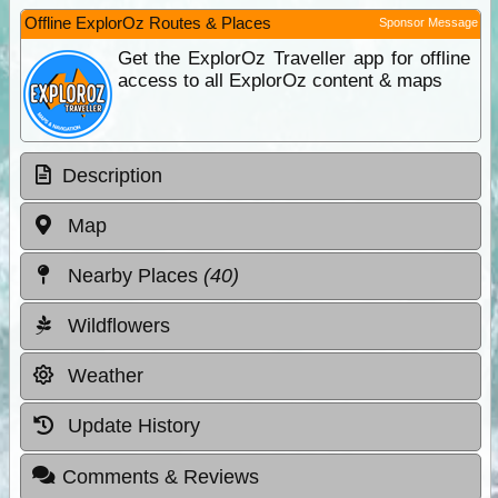
Offline ExplorOz Routes & Places
Sponsor Message
Get the ExplorOz Traveller app for offline
access to all ExplorOz content & maps
Description
Map
Nearby Places
(40)
Wildflowers
Weather
Update History
Comments & Reviews