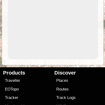
Products
Discover
Traveller
Places
EOTopo
Routes
Tracker
Track Logs