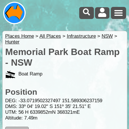
Places Home
>
All Places
>
Infrastructure
>
NSW
>
Hunter
Memorial Park Boat Ramp
- NSW
Boat Ramp
Position
DEG:
-33.0719502327497
151.589306237159
DMS: 33º 04' 19.02" S 151º 35' 21.51" E
UTM: 56 H 6339852mN 368321mE
Altitude:
7.49m