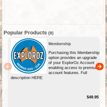
Popular Products
(9)
Membership
Purchasing this Membership
option provides an upgrade
of your ExplorOz Account
enabling access to premium
account features. Full
description HERE
$49.95