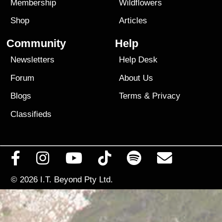
Membership
Wildflowers
Shop
Articles
Community
Help
Newsletters
Help Desk
Forum
About Us
Blogs
Terms
&
Privacy
Classifieds
© 2026
I.T. Beyond Pty Ltd.