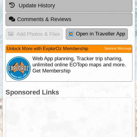
Update History
Comments & Reviews
Open in Traveller App
Add Photos & Files
Unlock More with ExplorOz Membership
Sponsor Message
Web App planning, Tracker trip sharing,
unlimited online EOTopo maps and more.
Get Membership
Sponsored Links