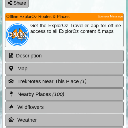
Share
Offline ExplorOz Routes & Places
Sponsor Message
Get the ExplorOz Traveller app for offline
access to all ExplorOz content & maps
Description
Map
TrekNotes Near This Place
(1)
Nearby Places
(100)
Wildflowers
Weather