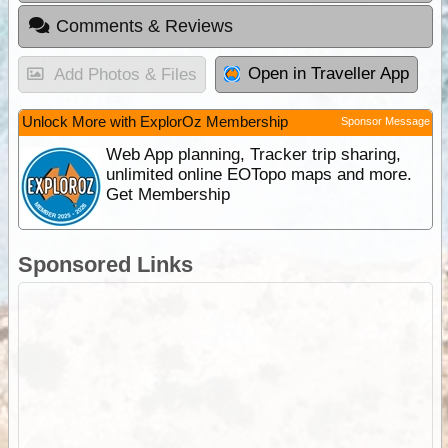
Comments & Reviews
Open in Traveller App
Add Photos & Files
Unlock More with ExplorOz Membership
Sponsor Message
Web App planning, Tracker trip sharing,
unlimited online EOTopo maps and more.
Get Membership
Sponsored Links