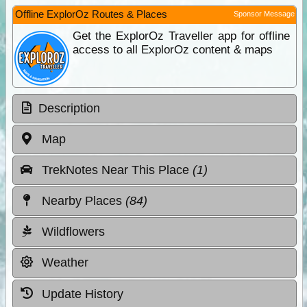
Offline ExplorOz Routes & Places
Sponsor Message
Get the ExplorOz Traveller app for offline
access to all ExplorOz content & maps
Description
Map
TrekNotes Near This Place
(1)
Nearby Places
(84)
Wildflowers
Weather
Update History