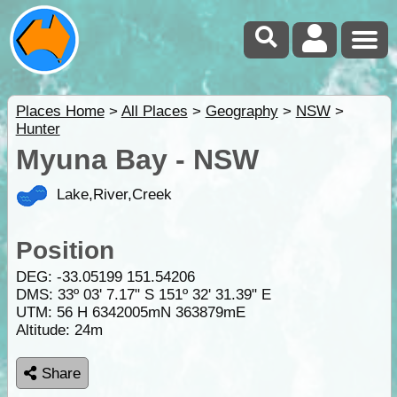
Places Home
>
All Places
>
Geography
>
NSW
>
Hunter
Myuna Bay - NSW
Lake,River,Creek
Position
DEG:
-33.05199
151.54206
DMS: 33º 03' 7.17" S 151º 32' 31.39" E
UTM: 56 H 6342005mN 363879mE
Altitude:
24m
Share