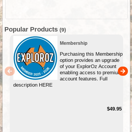
Popular Products
(9)
Membership
Purchasing this Membership
option provides an upgrade
of your ExplorOz Account
enabling access to premium
account features. Full
description HERE
$49.95