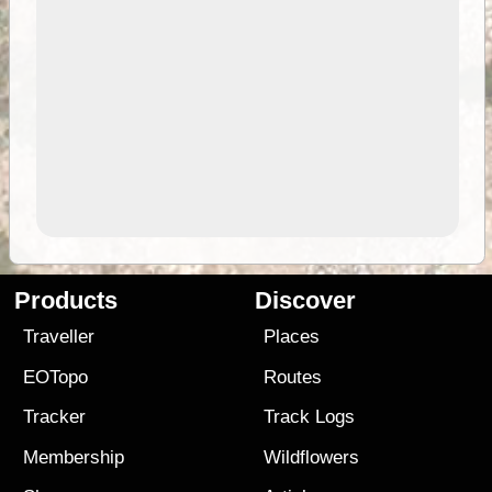
Products
Discover
Traveller
Places
EOTopo
Routes
Tracker
Track Logs
Membership
Wildflowers