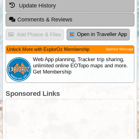
Update History
Comments & Reviews
Open in Traveller App
Add Photos & Files
Unlock More with ExplorOz Membership
Sponsor Message
Web App planning, Tracker trip sharing,
unlimited online EOTopo maps and more.
Get Membership
Sponsored Links