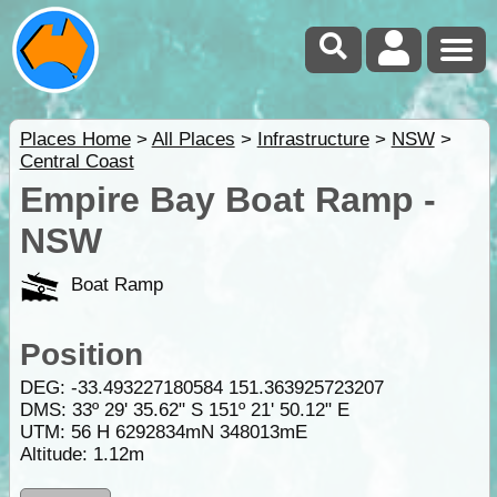
Places Home
>
All Places
>
Infrastructure
>
NSW
>
Central Coast
Empire Bay Boat Ramp -
NSW
Boat Ramp
Position
DEG:
-33.493227180584
151.363925723207
DMS: 33º 29' 35.62" S 151º 21' 50.12" E
UTM: 56 H 6292834mN 348013mE
Altitude:
1.12m