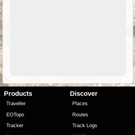
Products
Discover
Traveller
Places
EOTopo
Routes
Tracker
Track Logs