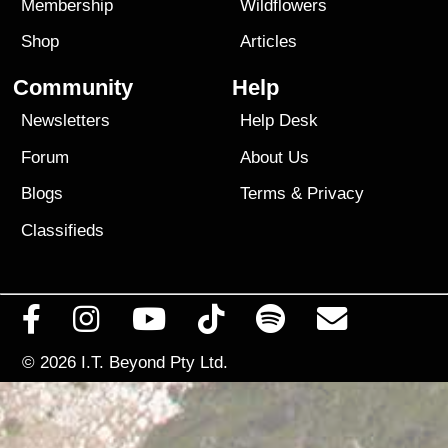
Membership
Wildflowers
Shop
Articles
Community
Help
Newsletters
Help Desk
Forum
About Us
Blogs
Terms
&
Privacy
Classifieds
© 2026
I.T. Beyond Pty Ltd.