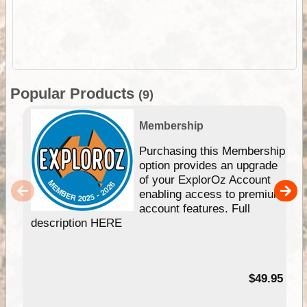
Popular Products
(9)
Membership
Purchasing this Membership
option provides an upgrade
of your ExplorOz Account
enabling access to premium
account features. Full
description HERE
$49.95