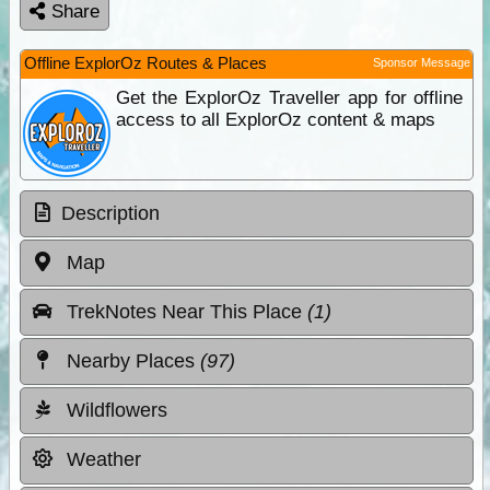
Share
Offline ExplorOz Routes & Places
Sponsor Message
Get the ExplorOz Traveller app for offline
access to all ExplorOz content & maps
Description
Map
TrekNotes Near This Place
(1)
Nearby Places
(97)
Wildflowers
Weather