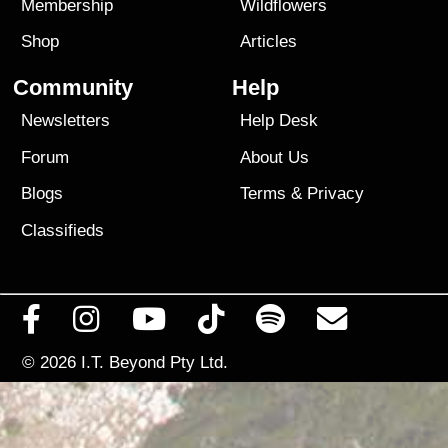
Membership
Wildflowers
Shop
Articles
Community
Help
Newsletters
Help Desk
Forum
About Us
Blogs
Terms
&
Privacy
Classifieds
© 2026
I.T. Beyond Pty Ltd.