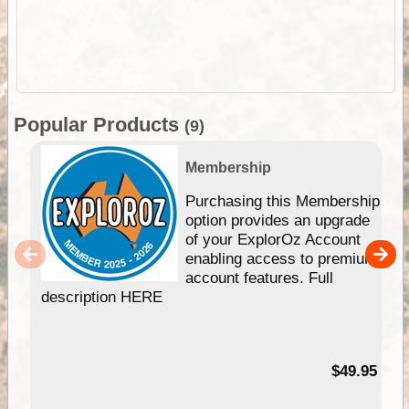
Popular Products
(9)
Membership
Purchasing this Membership
option provides an upgrade
of your ExplorOz Account
enabling access to premium
account features. Full
description HERE
$49.95