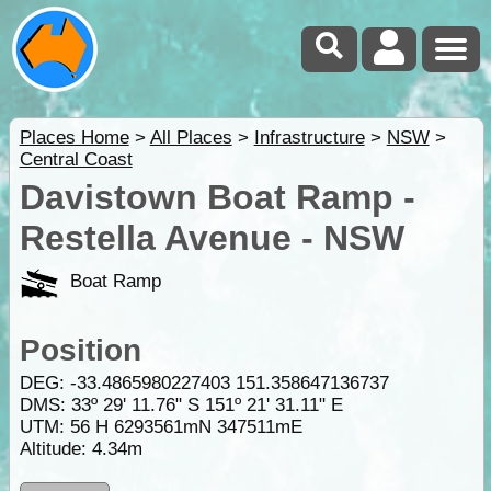
Places Home
>
All Places
>
Infrastructure
>
NSW
>
Central Coast
Davistown Boat Ramp -
Restella Avenue - NSW
Boat Ramp
Position
DEG:
-33.4865980227403
151.358647136737
DMS: 33º 29' 11.76" S 151º 21' 31.11" E
UTM: 56 H 6293561mN 347511mE
Altitude:
4.34m