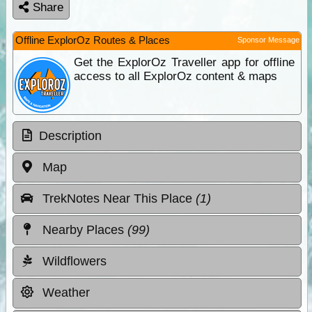
Share
Offline ExplorOz Routes & Places
Sponsor Message
Get the ExplorOz Traveller app for offline
access to all ExplorOz content & maps
Description
Map
TrekNotes Near This Place
(1)
Nearby Places
(99)
Wildflowers
Weather