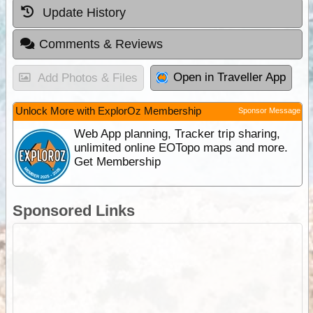
Update History
Comments & Reviews
Open in Traveller App
Add Photos & Files
Unlock More with ExplorOz Membership
Sponsor Message
Web App planning, Tracker trip sharing,
unlimited online EOTopo maps and more.
Get Membership
Sponsored Links