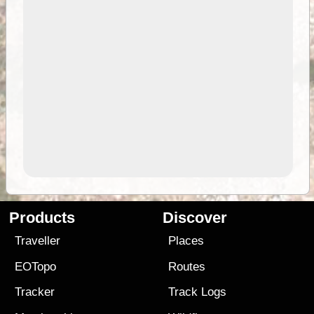
Products
Discover
Traveller
Places
EOTopo
Routes
Tracker
Track Logs