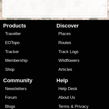
Products
Discover
Traveller
Places
EOTopo
Routes
Tracker
Track Logs
Membership
Wildflowers
Shop
Articles
Community
Help
Newsletters
Help Desk
Forum
About Us
Blogs
Terms
&
Privacy