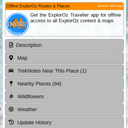
Offline ExplorOz Routes & Places
Sponsor Message
Get the ExplorOz Traveller app for offline
access to all ExplorOz content & maps
Description
Map
TrekNotes Near This Place
(1)
Nearby Places
(94)
Wildflowers
Weather
Update History