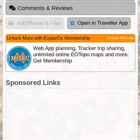
Comments & Reviews
Open in Traveller App
Add Photos & Files
Unlock More with ExplorOz Membership
Sponsor Message
Web App planning, Tracker trip sharing,
unlimited online EOTopo maps and more.
Get Membership
Sponsored Links