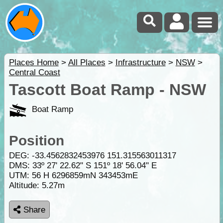
Places Home
>
All Places
>
Infrastructure
>
NSW
>
Central Coast
Tascott Boat Ramp - NSW
Boat Ramp
Position
DEG:
-33.4562832453976
151.315563011317
DMS: 33º 27' 22.62" S 151º 18' 56.04" E
UTM: 56 H 6296859mN 343453mE
Altitude:
5.27m
Share