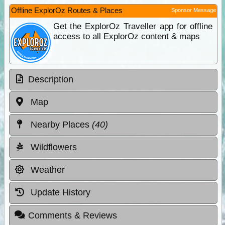
Offline ExplorOz Routes & Places
Sponsor Message
Get the ExplorOz Traveller app for offline
access to all ExplorOz content & maps
Description
Map
Nearby Places
(40)
Wildflowers
Weather
Update History
Comments & Reviews