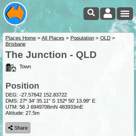
Places Home
>
All Places
>
Population
>
QLD
>
Brisbane
The Junction - QLD
Town
Position
DEG:
-27.57642
152.83722
DMS: 27º 34' 35.11" S 152º 50' 13.99" E
UTM: 56 J 6949708mN 483933mE
Altitude:
27.5m
Share