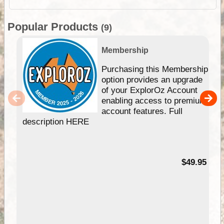
Popular Products
(9)
Membership
Purchasing this Membership
option provides an upgrade
of your ExplorOz Account
enabling access to premium
account features. Full
description HERE
$49.95