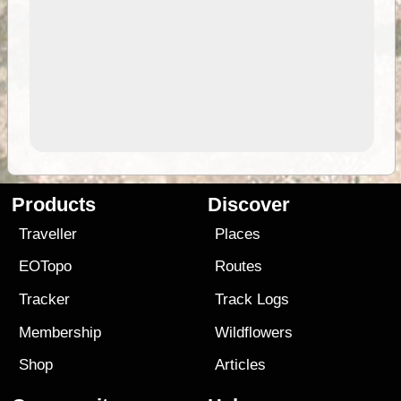
Products
Discover
Traveller
Places
EOTopo
Routes
Tracker
Track Logs
Membership
Wildflowers
Shop
Articles