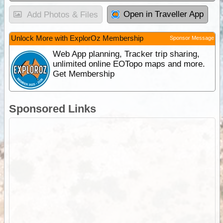
Open in Traveller App
Add Photos & Files
Unlock More with ExplorOz Membership
Sponsor Message
Web App planning, Tracker trip sharing,
unlimited online EOTopo maps and more.
Get Membership
Sponsored Links