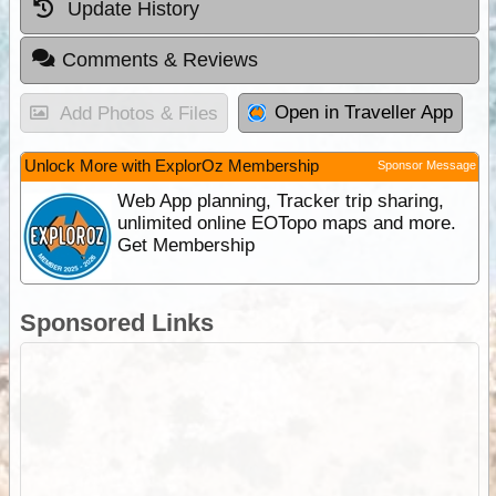
Update History
Comments & Reviews
Open in Traveller App
Add Photos & Files
Unlock More with ExplorOz Membership
Sponsor Message
Web App planning, Tracker trip sharing,
unlimited online EOTopo maps and more.
Get Membership
Sponsored Links