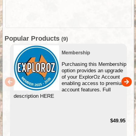
Popular Products
(9)
Membership
Purchasing this Membership
option provides an upgrade
of your ExplorOz Account
enabling access to premium
account features. Full
description HERE
$49.95