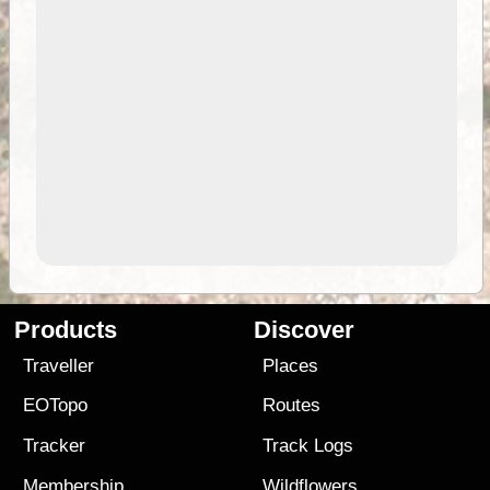
Products
Discover
Traveller
Places
EOTopo
Routes
Tracker
Track Logs
Membership
Wildflowers