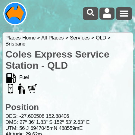
Places Home
>
All Places
>
Services
>
QLD
>
Brisbane
Coles Express Service
Station - QLD
Fuel
Position
DEG:
-27.600508
152.88406
DMS: 27º 36' 1.83" S 152º 53' 2.63" E
UTM: 56 J 6947045mN 488559mE
Altitude:
29.62m