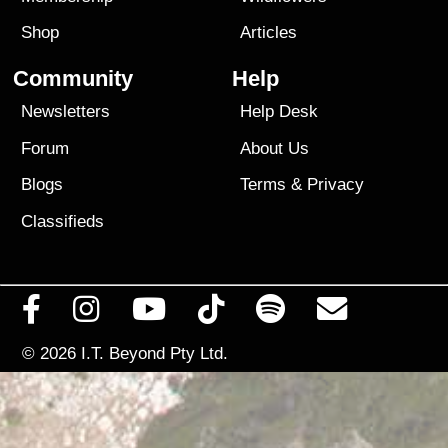
Shop
Articles
Community
Help
Newsletters
Help Desk
Forum
About Us
Blogs
Terms
&
Privacy
Classifieds
© 2026
I.T. Beyond Pty Ltd.