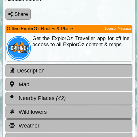
Share
Offline ExplorOz Routes & Places
Sponsor Message
Get the ExplorOz Traveller app for offline
access to all ExplorOz content & maps
Description
Map
Nearby Places
(42)
Wildflowers
Weather