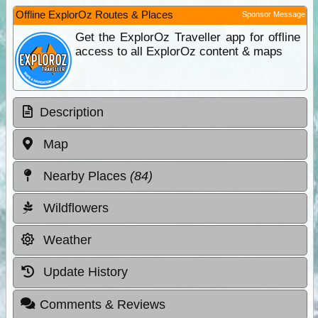
Offline ExplorOz Routes & Places
Sponsor Message
Get the ExplorOz Traveller app for offline
access to all ExplorOz content & maps
Description
Map
Nearby Places
(84)
Wildflowers
Weather
Update History
Comments & Reviews