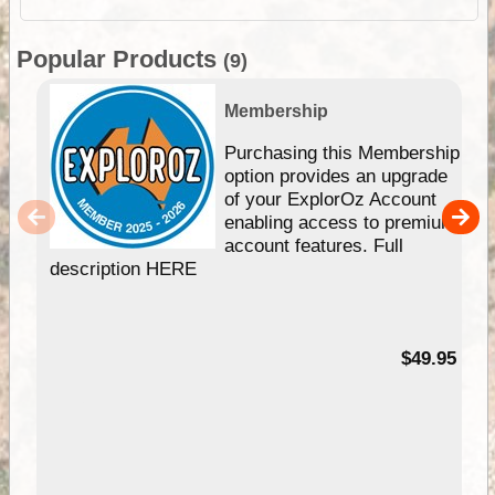
Popular Products
(9)
Membership
Purchasing this Membership
option provides an upgrade
of your ExplorOz Account
enabling access to premium
account features. Full
description HERE
$49.95