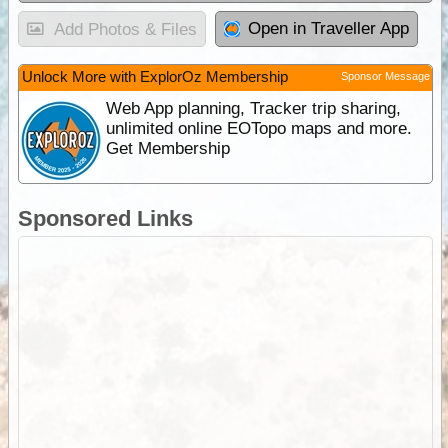
Open in Traveller App
Add Photos & Files
Unlock More with ExplorOz Membership
Sponsor Message
Web App planning, Tracker trip sharing,
unlimited online EOTopo maps and more.
Get Membership
Sponsored Links