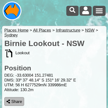
Places Home
>
All Places
>
Infrastructure
>
NSW
>
Sydney
Birnie Lookout - NSW
Lookout
Position
DEG:
-33.63004
151.27481
DMS: 33º 37' 48.14" S 151º 16' 29.32" E
UTM: 56 H 6277529mN 339986mE
Altitude:
130.2m
Share