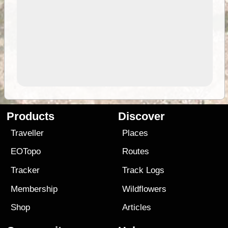
Products
Discover
Traveller
Places
EOTopo
Routes
Tracker
Track Logs
Membership
Wildflowers
Shop
Articles