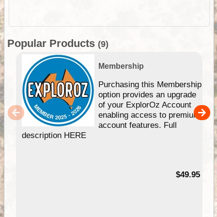
Popular Products
(9)
Membership
Purchasing this Membership
option provides an upgrade
of your ExplorOz Account
enabling access to premium
account features. Full
description HERE
$49.95