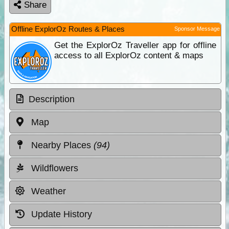
Share
Offline ExplorOz Routes & Places
Sponsor Message
Get the ExplorOz Traveller app for offline
access to all ExplorOz content & maps
Description
Map
Nearby Places
(94)
Wildflowers
Weather
Update History