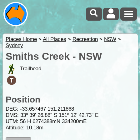
Places Home
>
All Places
>
Recreation
>
NSW
>
Sydney
Smiths Creek - NSW
Trailhead
Position
DEG:
-33.657467
151.211868
DMS: 33º 39' 26.88" S 151º 12' 42.73" E
UTM: 56 H 6274388mN 334200mE
Altitude:
10.18m