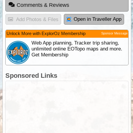
Comments & Reviews
Open in Traveller App
Add Photos & Files
Unlock More with ExplorOz Membership
Sponsor Message
Web App planning, Tracker trip sharing,
unlimited online EOTopo maps and more.
Get Membership
Sponsored Links