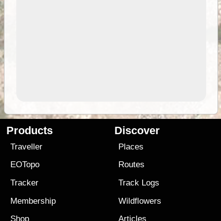
Products
Discover
Traveller
Places
EOTopo
Routes
Tracker
Track Logs
Membership
Wildflowers
Shop
Articles