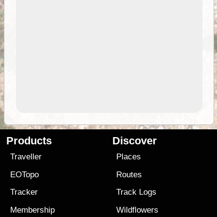
Products
Discover
Traveller
Places
EOTopo
Routes
Tracker
Track Logs
Membership
Wildflowers