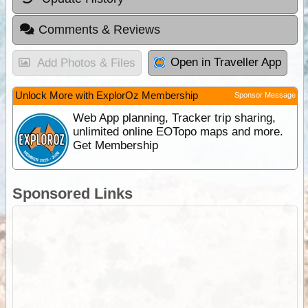
Comments & Reviews
Open in Traveller App
Add Photos & Files
Unlock More with ExplorOz Membership
Sponsor Message
Web App planning, Tracker trip sharing,
unlimited online EOTopo maps and more.
Get Membership
Sponsored Links