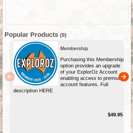
Popular Products
(9)
Membership
Purchasing this Membership
option provides an upgrade
of your ExplorOz Account
enabling access to premium
account features. Full
description HERE
$49.95