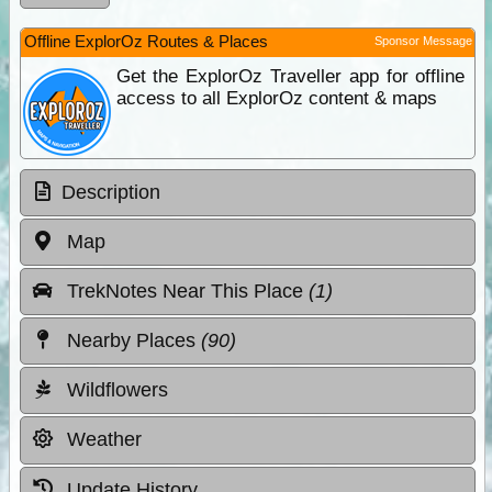
Offline ExplorOz Routes & Places
Sponsor Message
Get the ExplorOz Traveller app for offline
access to all ExplorOz content & maps
Description
Map
TrekNotes Near This Place
(1)
Nearby Places
(90)
Wildflowers
Weather
Update History