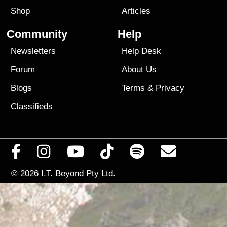
Shop
Articles
Community
Help
Newsletters
Help Desk
Forum
About Us
Blogs
Terms
&
Privacy
Classifieds
© 2026
I.T. Beyond Pty Ltd.