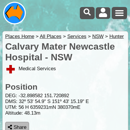
Places Home
>
All Places
>
Services
>
NSW
>
Hunter
Calvary Mater Newcastle
Hospital - NSW
Medical Services
Position
DEG:
-32.898582
151.720892
DMS: 32º 53' 54.9" S 151º 43' 15.19" E
UTM: 56 H 6359231mN 380370mE
Altitude:
48.13m
Share