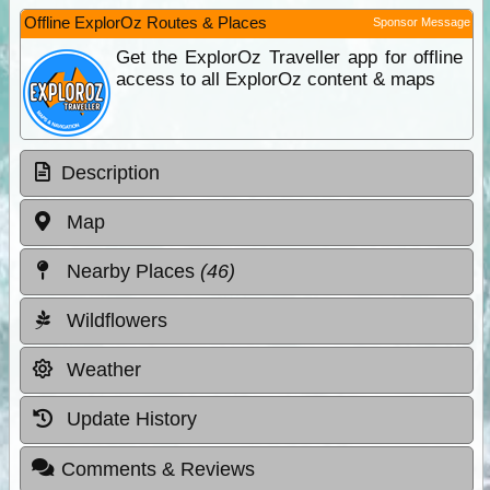
Offline ExplorOz Routes & Places
Sponsor Message
Get the ExplorOz Traveller app for offline
access to all ExplorOz content & maps
Description
Map
Nearby Places
(46)
Wildflowers
Weather
Update History
Comments & Reviews