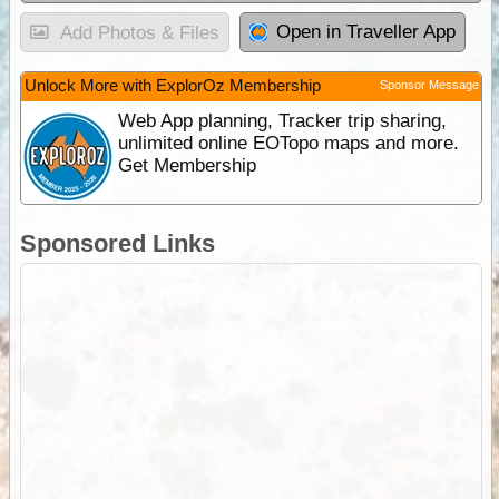
Open in Traveller App
Add Photos & Files
Unlock More with ExplorOz Membership
Sponsor Message
Web App planning, Tracker trip sharing,
unlimited online EOTopo maps and more.
Get Membership
Sponsored Links