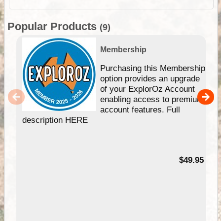
Popular Products
(9)
Membership
Purchasing this Membership
option provides an upgrade
of your ExplorOz Account
enabling access to premium
account features. Full
description HERE
$49.95