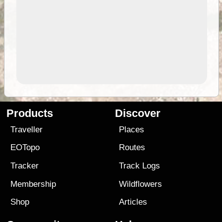
Products
Discover
Traveller
Places
EOTopo
Routes
Tracker
Track Logs
Membership
Wildflowers
Shop
Articles