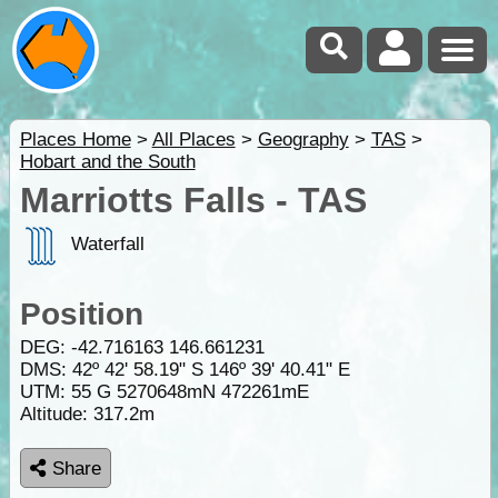
Places Home
>
All Places
>
Geography
>
TAS
>
Hobart and the South
Marriotts Falls - TAS
Waterfall
Position
DEG:
-42.716163
146.661231
DMS: 42º 42' 58.19" S 146º 39' 40.41" E
UTM: 55 G 5270648mN 472261mE
Altitude:
317.2m
Share