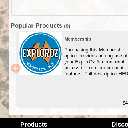
Popular Products
(9)
Membership
Purchasing this Membership
option provides an upgrade of
your ExplorOz Account enabl
access to premium account
features. Full description HE
$4
Products
Disco