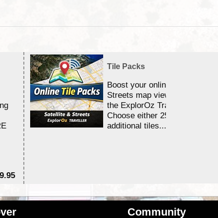
Tile Packs
Boost your online Satellite &
Streets map viewing allocation
ing
the ExplorOz Traveller app.
Choose either 25,000 or 100,0
RE
additional tiles....
9.95
$1
ver
Community