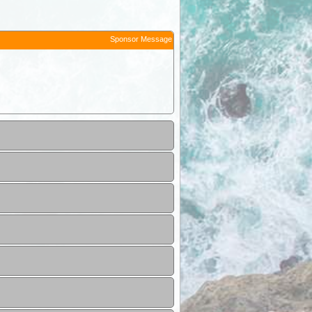
Sponsor Message