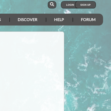
LOGIN
SIGN UP
S
DISCOVER
HELP
FORUM