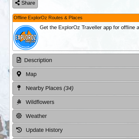
Share
Offline ExplorOz Routes & Places
Get the ExplorOz Traveller app for offline
Description
Map
Nearby Places
(34)
Wildflowers
Weather
Update History