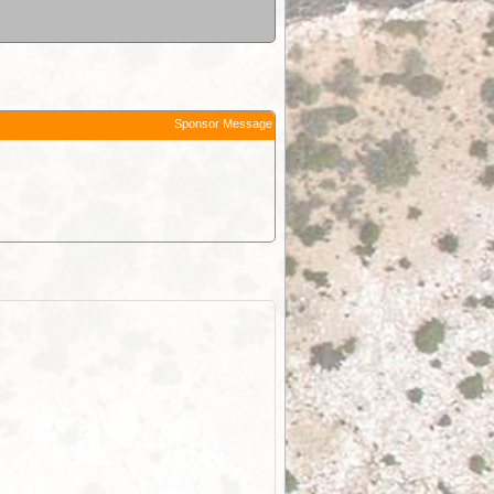
Sponsor Message