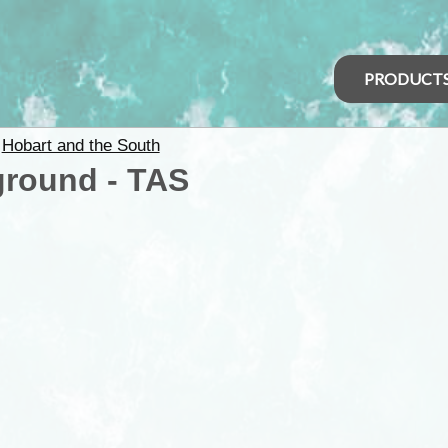
PRODUCT
>
Hobart and the South
ground - TAS