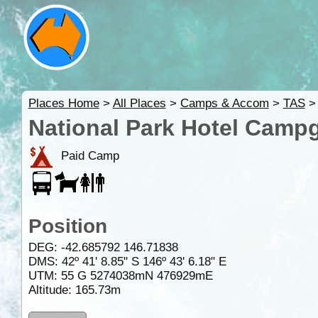
Places Home
>
All Places
>
Camps & Accom
>
TAS
National Park Hotel Camp
Paid Camp
Position
DEG:
-42.685792
146.71838
DMS: 42º 41' 8.85" S 146º 43' 6.18" E
UTM: 55 G 5274038mN 476929mE
Altitude:
165.73m