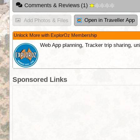
Comments & Reviews
(
1
)
Open in Traveller App
Add Photos & Files
Unlock More with ExplorOz Membership
Web App planning, Tracker trip sharing, 
Sponsored Links