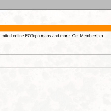
unlimited online EOTopo maps and more. Get Membership