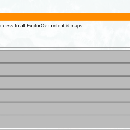
 access to all ExplorOz content & maps