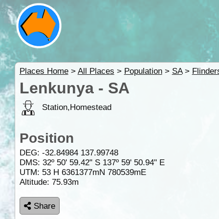
Places Home
>
All Places
>
Population
>
SA
>
Flinde
Lenkunya - SA
Station,Homestead
Position
DEG:
-32.84984
137.99748
DMS: 32º 50' 59.42" S 137º 59' 50.94" E
UTM: 53 H 6361377mN 780539mE
Altitude:
75.93m
Share