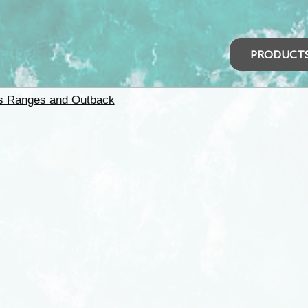
PRODUCT
rs Ranges and Outback