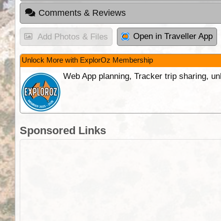
Comments & Reviews
Open in Traveller App
Add Photos & Files
Unlock More with ExplorOz Membership
Web App planning, Tracker trip sharing, 
Sponsored Links