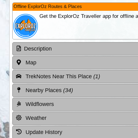
Offline ExplorOz Routes & Places
Get the ExplorOz Traveller app for offline
Description
Map
TrekNotes Near This Place
(1)
Nearby Places
(34)
Wildflowers
Weather
Update History