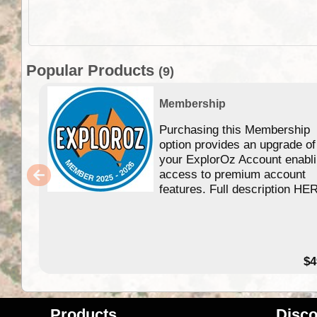
Popular Products
(9)
Membership
Purchasing this Membership
option provides an upgrade of
your ExplorOz Account enabl
access to premium account
features. Full description HE
$4
Products
Disco