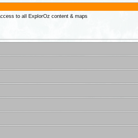
 access to all ExplorOz content & maps