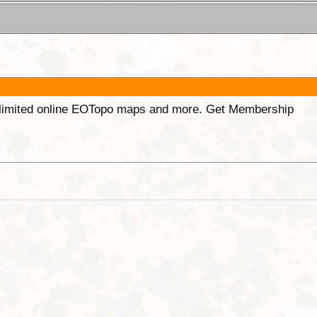
unlimited online EOTopo maps and more. Get Membership