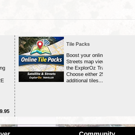
Tile Packs
Boost your online Satellite &
Streets map viewing allocation
ing
the ExplorOz Traveller app.
Choose either 25,000 or 100,0
RE
additional tiles....
9.95
$1
ver
Community