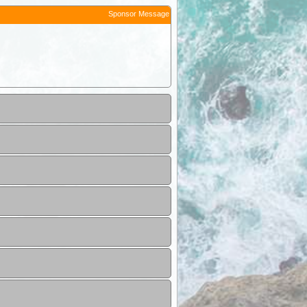
Sponsor Message