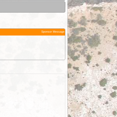
Sponsor Message