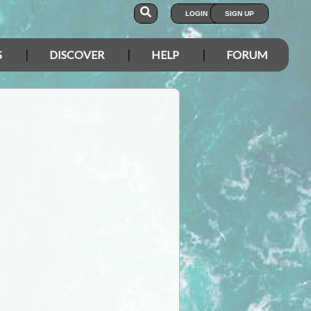
LOGIN
SIGN UP
S
DISCOVER
HELP
FORUM