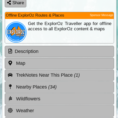
Share
Offline ExplorOz Routes & Places
Sponsor Message
Get the ExplorOz Traveller app for offline
access to all ExplorOz content & maps
Description
Map
TrekNotes Near This Place
(1)
Nearby Places
(34)
Wildflowers
Weather