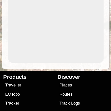
Products
Discover
Traveller
Places
EOTopo
Routes
Tracker
Track Logs