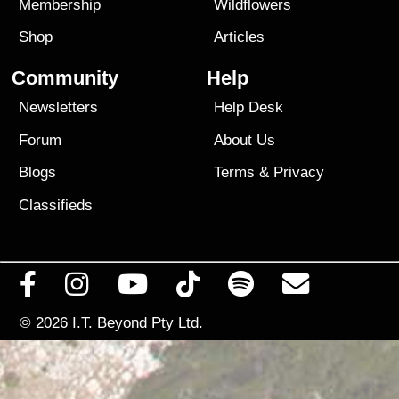
Membership
Wildflowers
Shop
Articles
Community
Help
Newsletters
Help Desk
Forum
About Us
Blogs
Terms
&
Privacy
Classifieds
© 2026
I.T. Beyond Pty Ltd.