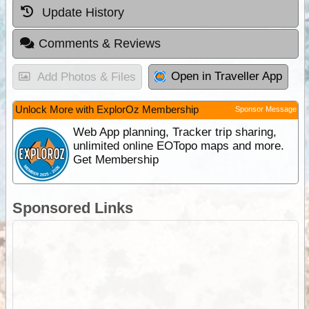
Update History
Comments & Reviews
Open in Traveller App
Add Photos & Files
Unlock More with ExplorOz Membership
Sponsor Message
Web App planning, Tracker trip sharing,
unlimited online EOTopo maps and more.
Get Membership
Sponsored Links