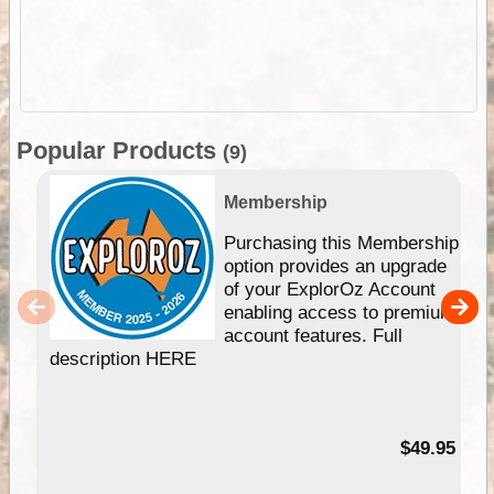
Popular Products
(9)
Membership
Purchasing this Membership
option provides an upgrade
of your ExplorOz Account
enabling access to premium
account features. Full
description HERE
$49.95