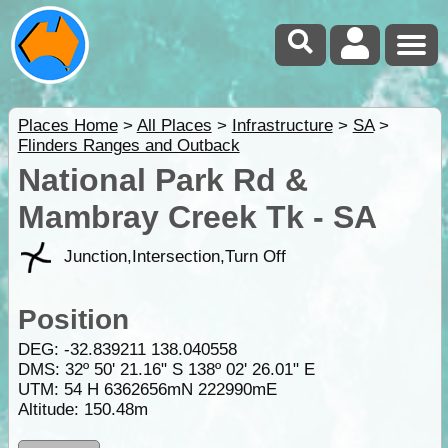
Places Home
>
All Places
>
Infrastructure
>
SA
>
Flinders Ranges and Outback
National Park Rd &
Mambray Creek Tk - SA
Junction,Intersection,Turn Off
Position
DEG:
-32.839211
138.040558
DMS: 32º 50' 21.16" S 138º 02' 26.01" E
UTM: 54 H 6362656mN 222990mE
Altitude:
150.48m