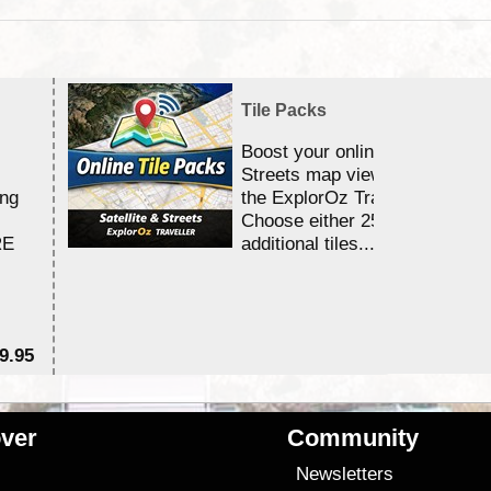
Tile Packs
Boost your online Satellite &
Streets map viewing allocation
ing
the ExplorOz Traveller app.
Choose either 25,000 or 100,0
RE
additional tiles....
9.95
$1
ver
Community
s
Newsletters