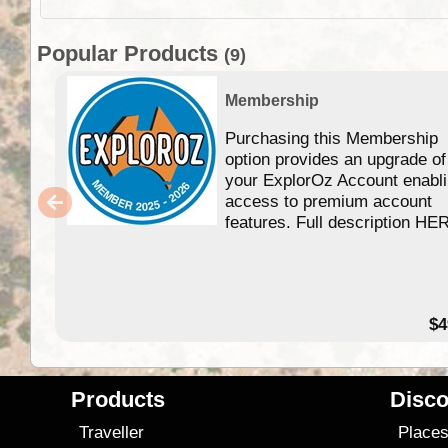
Popular Products
(9)
Membership
Purchasing this Membership
option provides an upgrade of
your ExplorOz Account enabl
access to premium account
features. Full description HE
$4
Products
Disco
Traveller
Place