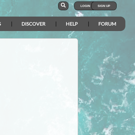
LOGIN
SIGN UP
S
DISCOVER
HELP
FORUM