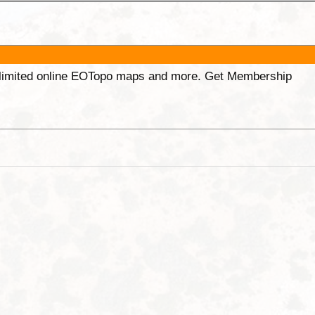
unlimited online EOTopo maps and more. Get Membership