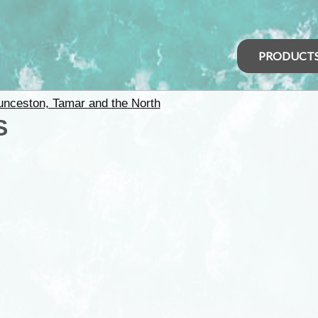
PRODUCT
unceston, Tamar and the North
S