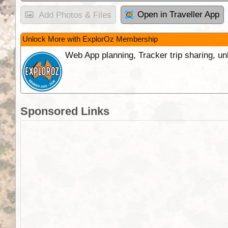
Open in Traveller App
Add Photos & Files
Unlock More with ExplorOz Membership
Web App planning, Tracker trip sharing, 
Sponsored Links