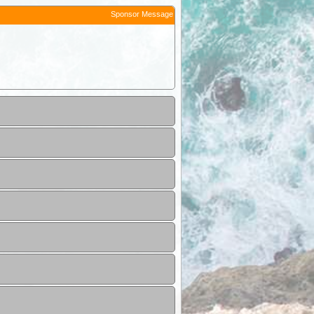
Sponsor Message