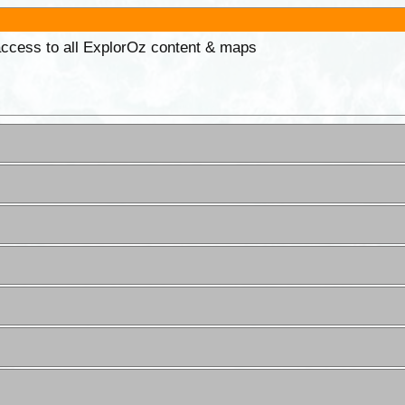
 access to all ExplorOz content & maps