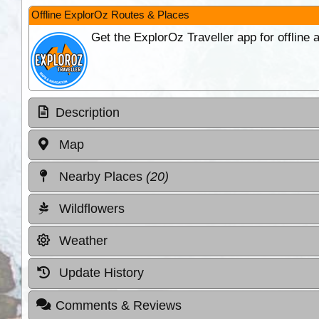
Offline ExplorOz Routes & Places
Get the ExplorOz Traveller app for offline
Description
Map
Nearby Places
(20)
Wildflowers
Weather
Update History
Comments & Reviews