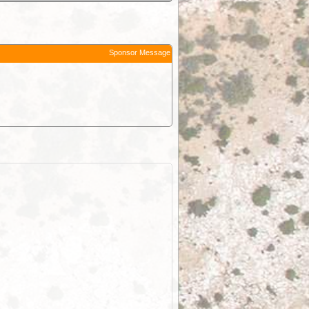
Sponsor Message