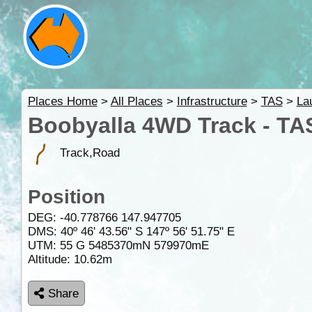
Places Home
>
All Places
>
Infrastructure
>
TAS
>
La
Boobyalla 4WD Track - TA
Track,Road
Position
DEG:
-40.778766
147.947705
DMS: 40º 46' 43.56" S 147º 56' 51.75" E
UTM: 55 G 5485370mN 579970mE
Altitude:
10.62m
Share