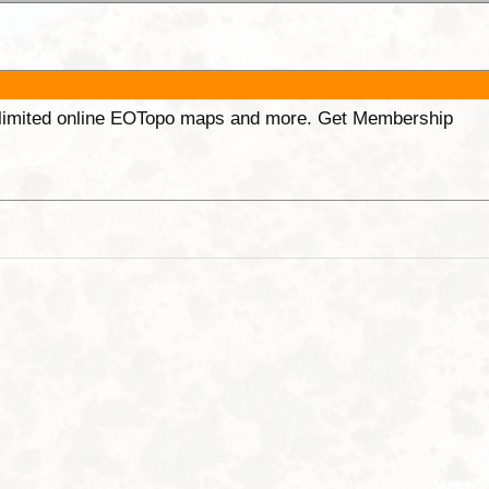
unlimited online EOTopo maps and more. Get Membership