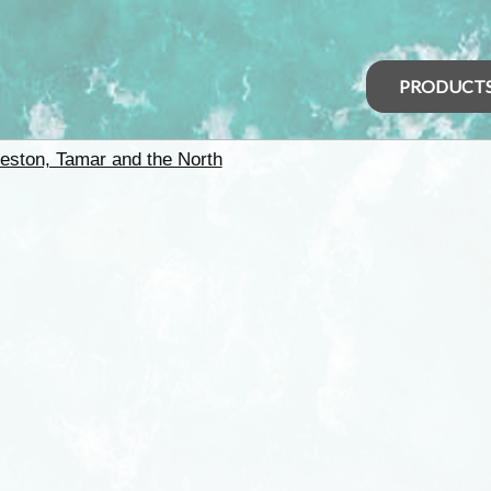
PRODUCT
eston, Tamar and the North