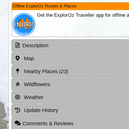
Offline ExplorOz Routes & Places
Get the ExplorOz Traveller app for offline
Description
Map
Nearby Places
(23)
Wildflowers
Weather
Update History
Comments & Reviews