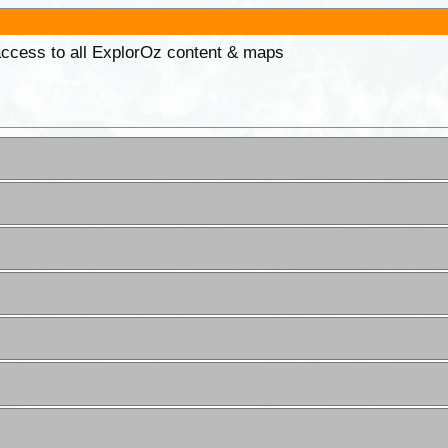
 access to all ExplorOz content & maps