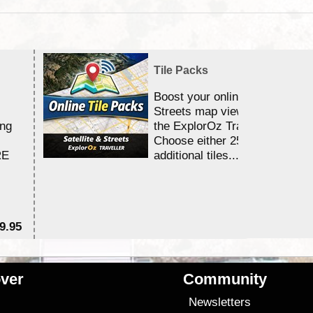
Tile Packs
Boost your online Satellite &
Streets map viewing allocation
ing
the ExplorOz Traveller app.
Choose either 25,000 or 100,0
RE
additional tiles....
9.95
$1
ver
Community
s
Newsletters