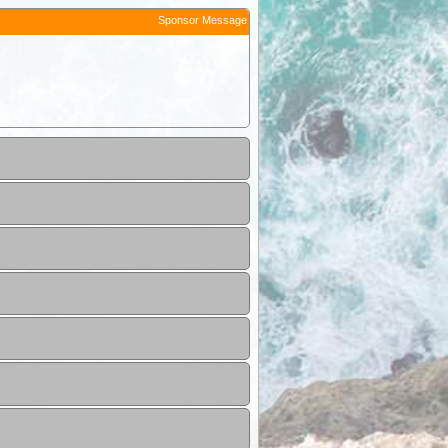
Sponsor Message