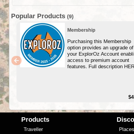
Popular Products
(9)
Membership
Purchasing this Membership
option provides an upgrade of
your ExplorOz Account enabl
access to premium account
features. Full description HE
$4
Products
Disco
Traveller
Place