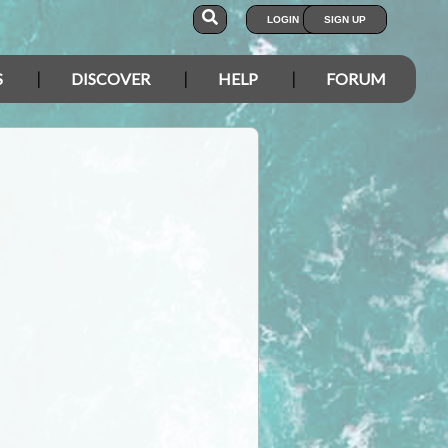
LOGIN
SIGN UP
S
DISCOVER
HELP
FORUM