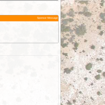
Sponsor Message