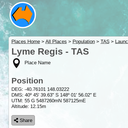
Places Home
>
All Places
>
Population
>
TAS
>
Launc
Lyme Regis - TAS
Place Name
Position
DEG:
-40.76101
148.03222
DMS: 40º 45' 39.63" S 148º 01' 56.02" E
UTM: 55 G 5487260mN 587125mE
Altitude:
12.15m
Share