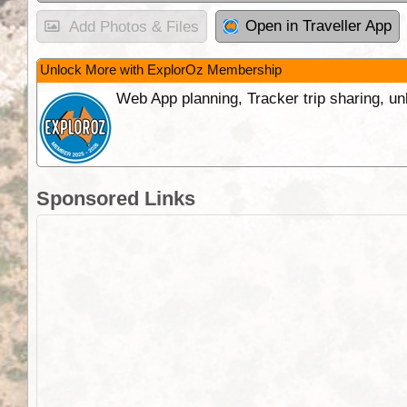
Open in Traveller App
Add Photos & Files
Unlock More with ExplorOz Membership
Web App planning, Tracker trip sharing, 
Sponsored Links