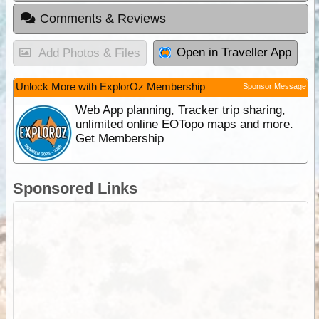
Comments & Reviews
Open in Traveller App
Add Photos & Files
Unlock More with ExplorOz Membership
Sponsor Message
Web App planning, Tracker trip sharing,
unlimited online EOTopo maps and more.
Get Membership
Sponsored Links