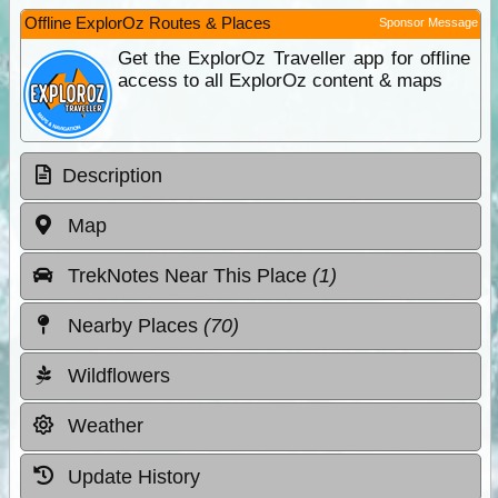
Offline ExplorOz Routes & Places
Sponsor Message
Get the ExplorOz Traveller app for offline
access to all ExplorOz content & maps
Description
Map
TrekNotes Near This Place
(1)
Nearby Places
(70)
Wildflowers
Weather
Update History