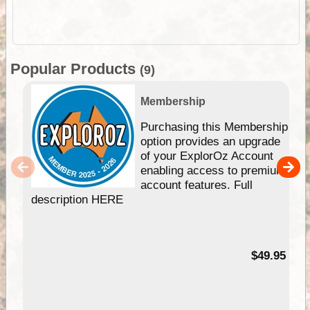
Popular Products
(9)
Membership
Purchasing this Membership
option provides an upgrade
of your ExplorOz Account
enabling access to premium
account features. Full
description HERE
$49.95