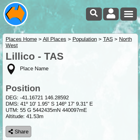
Places Home
>
All Places
>
Population
>
TAS
>
North
West
Lillico - TAS
Place Name
Position
DEG:
-41.16721
146.28592
DMS: 41º 10' 1.95" S 146º 17' 9.31" E
UTM: 55 G 5442435mN 440097mE
Altitude:
41.53m
Share