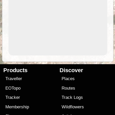
Products
Discover
Traveller
Places
EOTopo
Routes
Tracker
Track Logs
Membership
Wildflowers