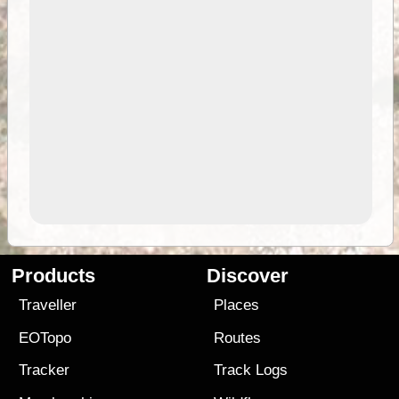
Products
Discover
Traveller
Places
EOTopo
Routes
Tracker
Track Logs