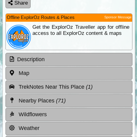
Share
Offline ExplorOz Routes & Places
Sponsor Message
Get the ExplorOz Traveller app for offline
access to all ExplorOz content & maps
Description
Map
TrekNotes Near This Place
(1)
Nearby Places
(71)
Wildflowers
Weather