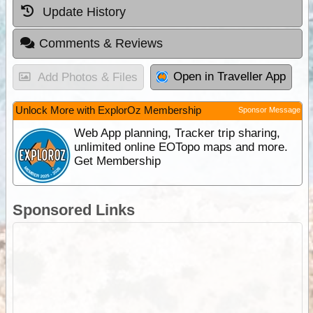
Update History
Comments & Reviews
Open in Traveller App
Add Photos & Files
Unlock More with ExplorOz Membership
Sponsor Message
Web App planning, Tracker trip sharing,
unlimited online EOTopo maps and more.
Get Membership
Sponsored Links