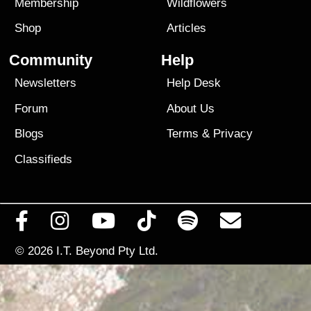
Membership
Wildflowers
Shop
Articles
Community
Help
Newsletters
Help Desk
Forum
About Us
Blogs
Terms
&
Privacy
Classifieds
© 2026
I.T. Beyond Pty Ltd.