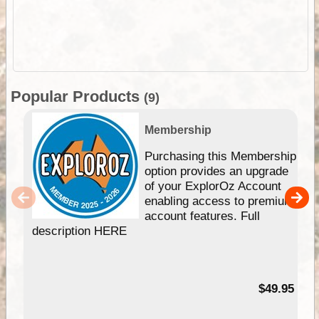
Popular Products
(9)
Membership
Purchasing this Membership
option provides an upgrade
of your ExplorOz Account
enabling access to premium
account features. Full
description HERE
$49.95