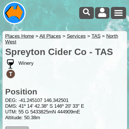
Places Home
>
All Places
>
Services
>
TAS
>
North
West
Spreyton Cider Co - TAS
Winery
Position
DEG:
-41.245107
146.342501
DMS: 41º 14' 42.38" S 146º 20' 33" E
UTM: 55 G 5433825mN 444909mE
Altitude:
50.38m